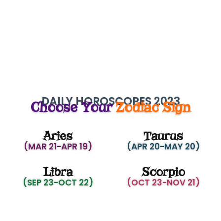
DAILY HOROSCOPES 2023
Choose Your
Zodiac Sign
Aries
Taurus
(MAR 21-APR 19)
(APR 20-MAY 20)
Libra
Scorpio
(SEP 23-OCT 22)
(OCT 23-NOV 21)