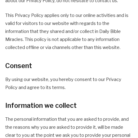
about our Privacy Policy, do not hesitate to contact us.
This Privacy Policy applies only to our online activities and is
valid for visitors to our website with regards to the
information that they shared and/or collect in Daily Bible
Miracles. This policy is not applicable to any information
collected offline or via channels other than this website.
Consent
By using our website, you hereby consent to our Privacy
Policy and agree to its terms.
Information we collect
The personal information that you are asked to provide, and
the reasons why you are asked to provide it, will be made
clear to you at the point we ask you to provide your personal