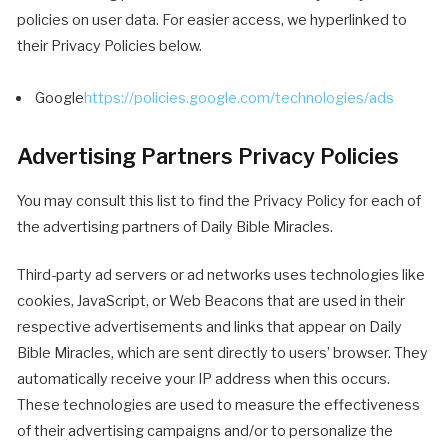
policies on user data. For easier access, we hyperlinked to
their Privacy Policies below.
Google
https://policies.google.com/technologies/ads
Advertising Partners Privacy Policies
You may consult this list to find the Privacy Policy for each of
the advertising partners of Daily Bible Miracles.
Third-party ad servers or ad networks uses technologies like
cookies, JavaScript, or Web Beacons that are used in their
respective advertisements and links that appear on Daily
Bible Miracles, which are sent directly to users’ browser. They
automatically receive your IP address when this occurs.
These technologies are used to measure the effectiveness
of their advertising campaigns and/or to personalize the