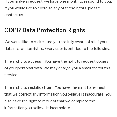
If you make a request, we have one month to respond to you.
If you would like to exercise any of these rights, please
contact us.
GDPR Data Protection Rights
We would like to make sure you are fully aware of all of your
data protection rights. Every user is entitled to the following:
The right to access
– You have the right to request copies
of your personal data. We may charge you a small fee for this
service.
The right to rectification
– You have the right to request
that we correct any information you believe is inaccurate. You
also have the right to request that we complete the
information you believe is incomplete.