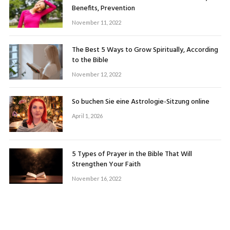
Benefits, Prevention
November 11, 2022
The Best 5 Ways to Grow Spiritually, According
to the Bible
November 12, 2022
So buchen Sie eine Astrologie-Sitzung online
April 1, 2026
5 Types of Prayer in the Bible That Will
Strengthen Your Faith
November 16, 2022