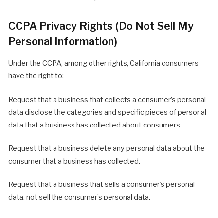
CCPA Privacy Rights (Do Not Sell My
Personal Information)
Under the CCPA, among other rights, California consumers
have the right to:
Request that a business that collects a consumer’s personal
data disclose the categories and specific pieces of personal
data that a business has collected about consumers.
Request that a business delete any personal data about the
consumer that a business has collected.
Request that a business that sells a consumer’s personal
data, not sell the consumer’s personal data.