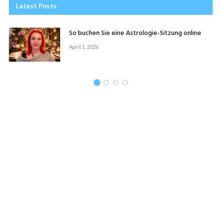
Latest Posts
So buchen Sie eine Astrologie-Sitzung online
April 1, 2026