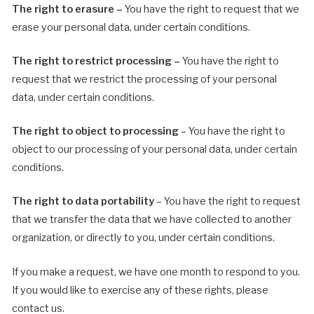
The right to erasure –
You have the right to request that we
erase your personal data, under certain conditions.
The right to restrict processing –
You have the right to
request that we restrict the processing of your personal
data, under certain conditions.
The right to object to processing
– You have the right to
object to our processing of your personal data, under certain
conditions.
The right to data portability
– You have the right to request
that we transfer the data that we have collected to another
organization, or directly to you, under certain conditions.
If you make a request, we have one month to respond to you.
If you would like to exercise any of these rights, please
contact us.