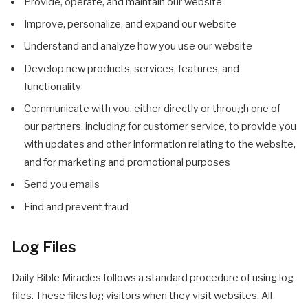
Provide, operate, and maintain our website
Improve, personalize, and expand our website
Understand and analyze how you use our website
Develop new products, services, features, and
functionality
Communicate with you, either directly or through one of
our partners, including for customer service, to provide you
with updates and other information relating to the website,
and for marketing and promotional purposes
Send you emails
Find and prevent fraud
Log Files
Daily Bible Miracles follows a standard procedure of using log
files. These files log visitors when they visit websites. All