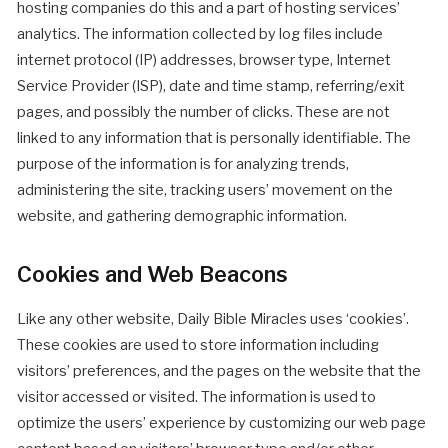
hosting companies do this and a part of hosting services’
analytics. The information collected by log files include
internet protocol (IP) addresses, browser type, Internet
Service Provider (ISP), date and time stamp, referring/exit
pages, and possibly the number of clicks. These are not
linked to any information that is personally identifiable. The
purpose of the information is for analyzing trends,
administering the site, tracking users’ movement on the
website, and gathering demographic information.
Cookies and Web Beacons
Like any other website, Daily Bible Miracles uses ‘cookies’.
These cookies are used to store information including
visitors’ preferences, and the pages on the website that the
visitor accessed or visited. The information is used to
optimize the users’ experience by customizing our web page