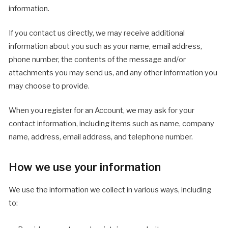
information.
If you contact us directly, we may receive additional
information about you such as your name, email address,
phone number, the contents of the message and/or
attachments you may send us, and any other information you
may choose to provide.
When you register for an Account, we may ask for your
contact information, including items such as name, company
name, address, email address, and telephone number.
How we use your information
We use the information we collect in various ways, including
to: