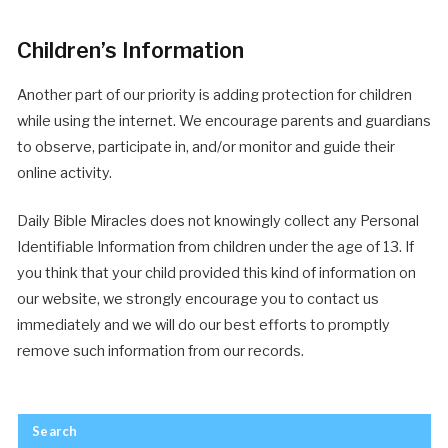
Children’s Information
Another part of our priority is adding protection for children
while using the internet. We encourage parents and guardians
to observe, participate in, and/or monitor and guide their
online activity.
Daily Bible Miracles does not knowingly collect any Personal
Identifiable Information from children under the age of 13. If
you think that your child provided this kind of information on
our website, we strongly encourage you to contact us
immediately and we will do our best efforts to promptly
remove such information from our records.
Search