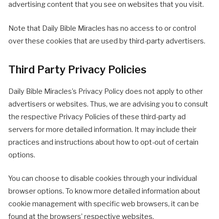
advertising content that you see on websites that you visit.
Note that Daily Bible Miracles has no access to or control
over these cookies that are used by third-party advertisers.
Third Party Privacy Policies
Daily Bible Miracles’s Privacy Policy does not apply to other
advertisers or websites. Thus, we are advising you to consult
the respective Privacy Policies of these third-party ad
servers for more detailed information. It may include their
practices and instructions about how to opt-out of certain
options.
You can choose to disable cookies through your individual
browser options. To know more detailed information about
cookie management with specific web browsers, it can be
found at the browsers’ respective websites.