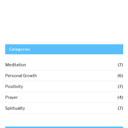
Categories
Meditation
(7)
Personal Growth
(6)
Positivity
(7)
Prayer
(4)
Spirituality
(7)