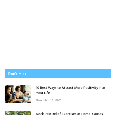
Don’t Miss
10 Best Ways to Attract More Positivity Into
Your Life
November 11, 2022
Neck Pain Relief Exercises at Home: Causes,