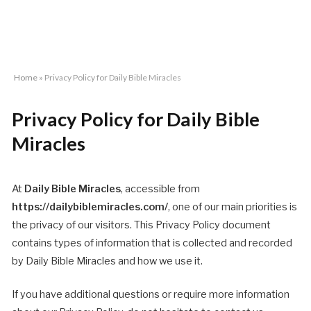
Home
»
Privacy Policy for Daily Bible Miracles
Privacy Policy for Daily Bible
Miracles
At
Daily Bible Miracles
, accessible from
https://dailybiblemiracles.com/
, one of our main priorities is
the privacy of our visitors. This Privacy Policy document
contains types of information that is collected and recorded
by Daily Bible Miracles and how we use it.
If you have additional questions or require more information