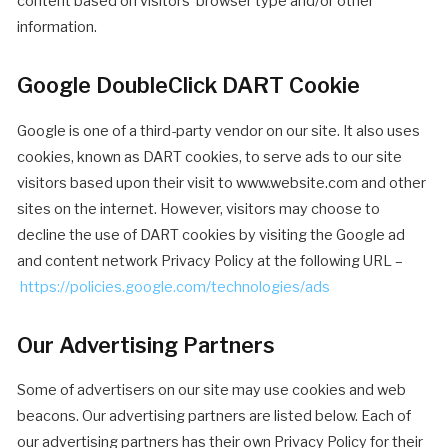
content based on visitors’ browser type and/or other
information.
Google DoubleClick DART Cookie
Google is one of a third-party vendor on our site. It also uses
cookies, known as DART cookies, to serve ads to our site
visitors based upon their visit to www.website.com and other
sites on the internet. However, visitors may choose to
decline the use of DART cookies by visiting the Google ad
and content network Privacy Policy at the following URL –
https://policies.google.com/technologies/ads
Our Advertising Partners
Some of advertisers on our site may use cookies and web
beacons. Our advertising partners are listed below. Each of
our advertising partners has their own Privacy Policy for their