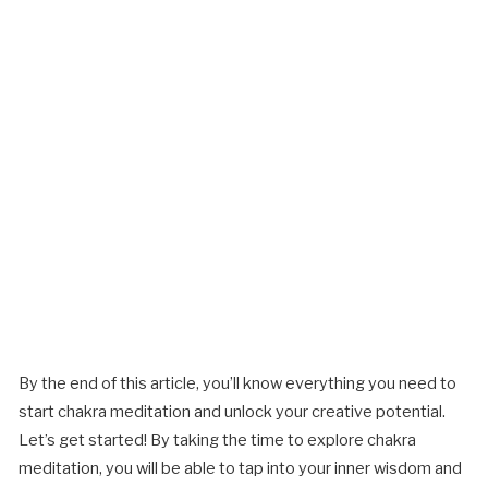
By the end of this article, you’ll know everything you need to
start chakra meditation and unlock your creative potential.
Let’s get started! By taking the time to explore chakra
meditation, you will be able to tap into your inner wisdom and