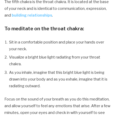
The fifth chakra is the throat chakra. It is located at the base
of your neck and is identical to communication, expression,
and
building relationships
.
To meditate on the throat chakra:
Sit in a comfortable position and place your hands over
your neck.
Visualize a bright blue light radiating from your throat
chakra.
As you inhale, imagine that this bright blue light is being
drawn into your body and as you exhale, imagine that it is
radiating outward.
Focus on the sound of your breath as you do this meditation,
and allow yourself to feel any emotions that arise. After a few
minutes, open your eyes and check in with yourself to see