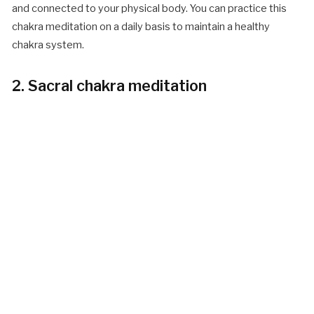
and connected to your physical body. You can practice this
chakra meditation on a daily basis to maintain a healthy
chakra system.
2. Sacral chakra meditation