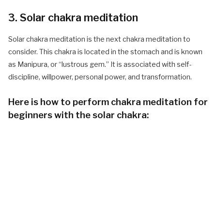
3. Solar chakra meditation
Solar chakra meditation is the next chakra meditation to
consider. This chakra is located in the stomach and is known
as Manipura, or “lustrous gem.” It is associated with self-
discipline, willpower, personal power, and transformation.
Here is how to perform chakra meditation for
beginners with the solar chakra: