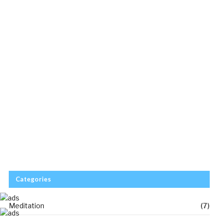
Categories
Meditation
(7)