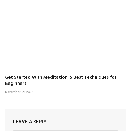
Get Started With Meditation: 5 Best Techniques for
Beginners
November 29, 2022
LEAVE A REPLY