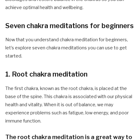
achieve optimal health and wellbeing.
Seven chakra meditations for beginners
Now that you understand chakra meditation for beginners,
let’s explore seven chakra meditations you can use to get
started.
1. Root chakra meditation
The first chakra, known as the root chakra, is placed at the
base of the spine. This chakra is associated with our physical
health and vitality. When it is out of balance, we may
experience problems such as fatigue, low energy, and poor
immune function.
The root chakra meditation is a great way to