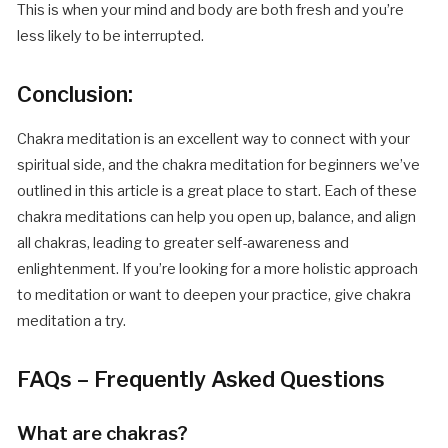
This is when your mind and body are both fresh and you’re
less likely to be interrupted.
Conclusion:
Chakra meditation is an excellent way to connect with your
spiritual side, and the chakra meditation for beginners we’ve
outlined in this article is a great place to start. Each of these
chakra meditations can help you open up, balance, and align
all chakras, leading to greater self-awareness and
enlightenment. If you’re looking for a more holistic approach
to meditation or want to deepen your practice, give chakra
meditation a try.
FAQs – Frequently Asked Questions
What are chakras?