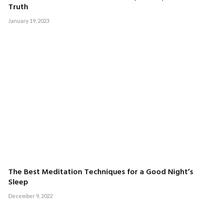
Truth
January 19, 2023
The Best Meditation Techniques for a Good Night’s
Sleep
December 9, 2022