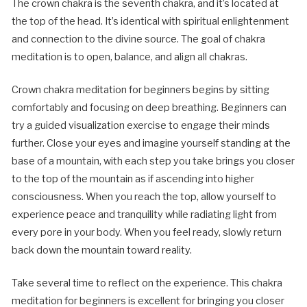
The crown chakra is the seventh chakra, and it’s located at
the top of the head. It’s identical with spiritual enlightenment
and connection to the divine source. The goal of chakra
meditation is to open, balance, and align all chakras.
Crown chakra meditation for beginners begins by sitting
comfortably and focusing on deep breathing. Beginners can
try a guided visualization exercise to engage their minds
further. Close your eyes and imagine yourself standing at the
base of a mountain, with each step you take brings you closer
to the top of the mountain as if ascending into higher
consciousness. When you reach the top, allow yourself to
experience peace and tranquility while radiating light from
every pore in your body. When you feel ready, slowly return
back down the mountain toward reality.
Take several time to reflect on the experience. This chakra
meditation for beginners is excellent for bringing you closer