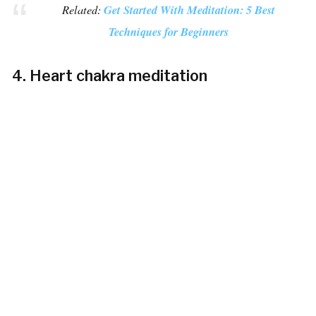
Related:
Get Started With Meditation: 5 Best
Techniques for Beginners
4. Heart chakra meditation