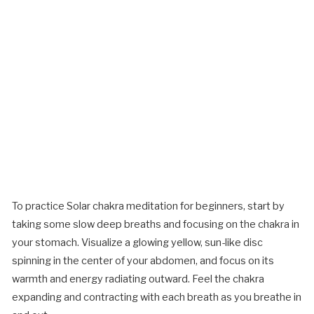
To practice Solar chakra meditation for beginners, start by
taking some slow deep breaths and focusing on the chakra in
your stomach. Visualize a glowing yellow, sun-like disc
spinning in the center of your abdomen, and focus on its
warmth and energy radiating outward. Feel the chakra
expanding and contracting with each breath as you breathe in