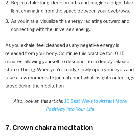
Begin to take long, deep breaths and imagine a bright blue
light emanating from the space between your eyebrows.
As you inhale, visualize this energy radiating outward and
connecting with the universe’s energy.
As you exhale, feel cleansed as any negative energy is
released from your body. Continue this practice for 10-15
minutes, allowing yourself to descend into a deeply relaxed
state of being. When you’re ready, slowly open your eyes and
take a few moments to journal about what insights or feelings
arose during the meditation.
Also, look at this article:
10 Best Ways to Attract More
Positivity Into Your Life
7. Crown chakra meditation