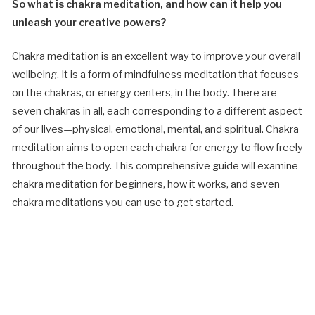
So what is chakra meditation, and how can it help you
unleash your creative powers?
Chakra meditation is an excellent way to improve your overall
wellbeing. It is a form of mindfulness meditation that focuses
on the chakras, or energy centers, in the body. There are
seven chakras in all, each corresponding to a different aspect
of our lives—physical, emotional, mental, and spiritual. Chakra
meditation aims to open each chakra for energy to flow freely
throughout the body. This comprehensive guide will examine
chakra meditation for beginners, how it works, and seven
chakra meditations you can use to get started.