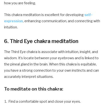
how you are feeling.
This chakra meditation is excellent for developing
self-
expression
, enhancing communication, and connecting with
intuition.
6. Third Eye chakra meditation
The Third Eye chakra is associate with intuition, insight, and
wisdom. It’s locate between your eyebrows and is linked to
the pineal gland in the brain. When this chakra is equitable,
you have a strong connection to your own instincts and can
accurately interpret situations.
To meditate on this chakra:
Find a comfortable spot and close your eyes.