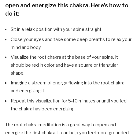
open and energize this chakra. Here’s how to
do it:
Sit in a relax position with your spine straight.
Close your eyes and take some deep breaths to relax your
mind and body.
Visualize the root chakra at the base of your spine. It
should be red in color and have a square or triangular
shape.
Imagine a stream of energy flowing into the root chakra
and energizing it.
Repeat this visualization for 5-10 minutes or until you feel
the chakra has been energizing.
The root chakra meditation is a great way to open and
energize the first chakra. It can help you feel more grounded