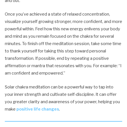
and out.
Once you’ve achieved a state of relaxed concentration,
visualize yourself growing stronger, more confident, and more
powerful within. Feel how this new energy enlivens your body
and mind as you remain focused on the chakra for several
minutes. To finish off the meditation session, take some time
to thank yourself for taking this step toward personal
transformation. If possible, end by repeating a positive
affirmation or mantra that resonates with you. For example: “I
am confident and empowered.”
Solar chakra meditation can be a powerful way to tap into
your inner strength and cultivate self-discipline. It can offer
you greater clarity and awareness of your power, helping you
make
positive life changes
.