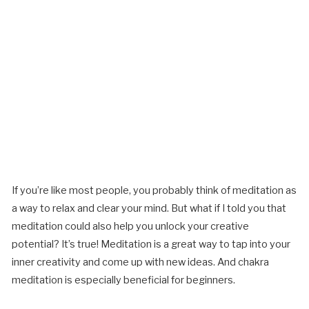
If you’re like most people, you probably think of meditation as
a way to relax and clear your mind. But what if I told you that
meditation could also help you unlock your creative
potential? It’s true! Meditation is a great way to tap into your
inner creativity and come up with new ideas. And chakra
meditation is especially beneficial for beginners.