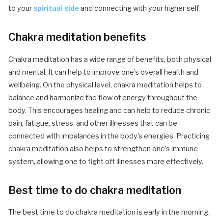
to your
spiritual side
and connecting with your higher self.
Chakra meditation benefits
Chakra meditation has a wide range of benefits, both physical
and mental. It can help to improve one’s overall health and
wellbeing. On the physical level, chakra meditation helps to
balance and harmonize the flow of energy throughout the
body. This encourages healing and can help to reduce chronic
pain, fatigue, stress, and other illnesses that can be
connected with imbalances in the body’s energies. Practicing
chakra meditation also helps to strengthen one’s immune
system, allowing one to fight off illnesses more effectively.
Best time to do chakra meditation
The best time to do chakra meditation is early in the morning.