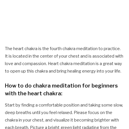
The heart chakra is the fourth chakra meditation to practice.
It is located in the center of your chest and is associated with
love and compassion. Heart chakra meditation is a great way
to open up this chakra and bring healing energy into your life.
How to do chakra meditation for beginners
with the heart chakra:
Start by finding a comfortable position and taking some slow,
deep breaths until you feel relaxed. Please focus on the
chakra in your chest, and visualize it becoming brighter with
each breath. Picture a bright green light radiating from the