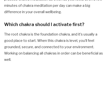
minutes of chakra meditation per day can make a big
difference in your overall wellbeing.
Which chakra should I activate first?
The root chakra is the foundation chakra, and it’s usually a
good place to start. When this chakra is level, you’ll feel
grounded, secure, and connected to your environment.
Working on balancing all chakras in order can be beneficial as
well.