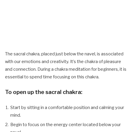
The sacral chakra, placed just below the navel, is associated
with our emotions and creativity. It’s the chakra of pleasure
and connection. During a chakra meditation for beginners, it is
essential to spend time focusing on this chakra.
To open up the sacral chakra:
Start by sitting in a comfortable position and calming your
mind.
Begin to focus on the energy center located below your