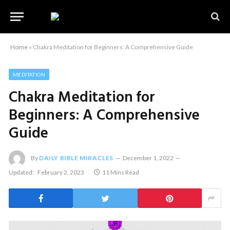
Home
»
Chakra Meditation for Beginners: A Comprehensive Guide
MEDITATION
Chakra Meditation for
Beginners: A Comprehensive
Guide
By
DAILY BIBLE MIRACLES
December 1, 2022
Updated:
February 2, 2023
11 Mins Read