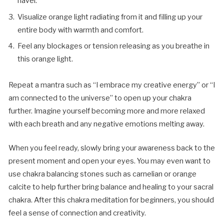
navel.
Visualize orange light radiating from it and filling up your
entire body with warmth and comfort.
Feel any blockages or tension releasing as you breathe in
this orange light.
Repeat a mantra such as “I embrace my creative energy” or “I
am connected to the universe” to open up your chakra
further. Imagine yourself becoming more and more relaxed
with each breath and any negative emotions melting away.
When you feel ready, slowly bring your awareness back to the
present moment and open your eyes. You may even want to
use chakra balancing stones such as carnelian or orange
calcite to help further bring balance and healing to your sacral
chakra. After this chakra meditation for beginners, you should
feel a sense of connection and creativity.