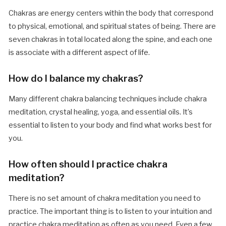
Chakras are energy centers within the body that correspond
to physical, emotional, and spiritual states of being. There are
seven chakras in total located along the spine, and each one
is associate with a different aspect of life.
How do I balance my chakras?
Many different chakra balancing techniques include chakra
meditation, crystal healing, yoga, and essential oils. It’s
essential to listen to your body and find what works best for
you.
How often should I practice chakra
meditation?
There is no set amount of chakra meditation you need to
practice. The important thing is to listen to your intuition and
practice chakra meditation as often as you need. Even a few