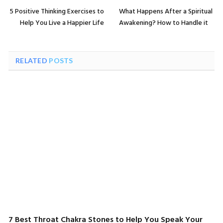
5 Positive Thinking Exercises to
What Happens After a Spiritual
Help You Live a Happier Life
Awakening? How to Handle it
RELATED
POSTS
7 Best Throat Chakra Stones to Help You Speak Your