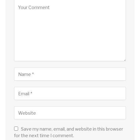
Save my name, email, and website in this browser
for the next time I comment.