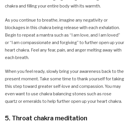
chakra and filling your entire body with its warmth.
As you continue to breathe, imagine any negativity or
blockages in this chakra being release with each exhalation.
Begin to repeat a mantra such as “I am love, and I am loved”
or “I am compassionate and forgiving” to further open up your
heart chakra. Feel any fear, pain, and anger melting away with
each breath.
When you feel ready, slowly bring your awareness back to the
present moment. Take some time to thank yourself for taking
this step toward greater self-love and compassion. You may
even want to use chakra balancing stones such as rose
quartz or emeralds to help further open up your heart chakra.
5. Throat chakra meditation