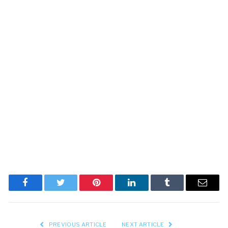
Facebook
Twitter
Pinterest
LinkedIn
Tumblr
Email
PREVIOUS ARTICLE
NEXT ARTICLE