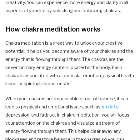
creativity. You can experience more energy and clarity in all
aspects of your life by unlocking and balancing chakras.
How chakra meditation works
Chakra meditation is a great way to unlock your creative
potential. It helps you become aware of your chakras and the
energy that is flowing through them. The chakras are the
seven primary energy centers located in the body. Each
chakra is associated with a particular emotion, physical health
issue, or spiritual characteristic.
When your chakras are impassable or out of balance, it can
lead to physical and emotional issues such as
anxiety
,
depression, and fatigue. In chakra meditation, you will focus
your attention on the chakras and visualize a stream of
energy flowing through them. This helps clear away any
blockages and restore balance in the chakras so you can