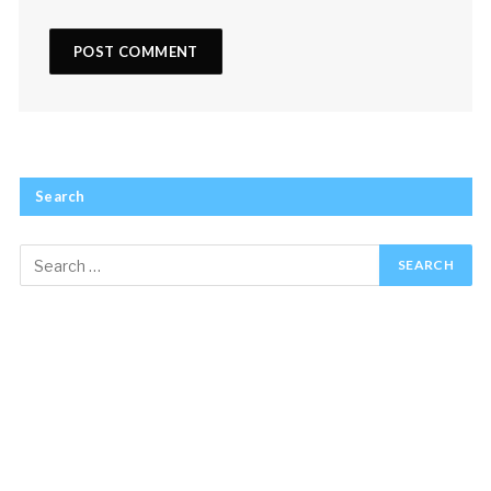
Search