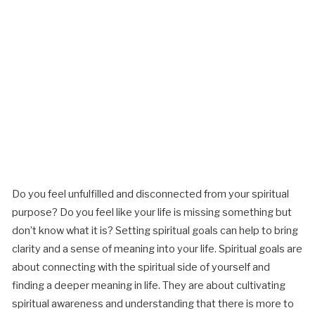
Do you feel unfulfilled and disconnected from your spiritual
purpose? Do you feel like your life is missing something but
don’t know what it is? Setting spiritual goals can help to bring
clarity and a sense of meaning into your life. Spiritual goals are
about connecting with the spiritual side of yourself and
finding a deeper meaning in life. They are about cultivating
spiritual awareness and understanding that there is more to