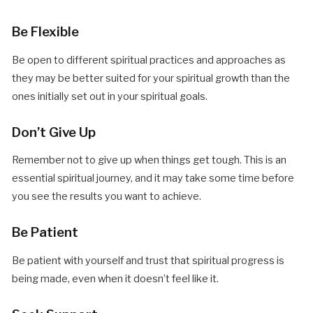
Be Flexible
Be open to different spiritual practices and approaches as
they may be better suited for your spiritual growth than the
ones initially set out in your spiritual goals.
Don’t Give Up
Remember not to give up when things get tough. This is an
essential spiritual journey, and it may take some time before
you see the results you want to achieve.
Be Patient
Be patient with yourself and trust that spiritual progress is
being made, even when it doesn’t feel like it.