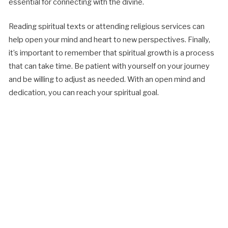
essential for connecting with the divine.
Reading spiritual texts or attending religious services can
help open your mind and heart to new perspectives. Finally,
it’s important to remember that spiritual growth is a process
that can take time. Be patient with yourself on your journey
and be willing to adjust as needed. With an open mind and
dedication, you can reach your spiritual goal.