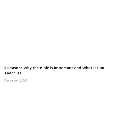
5 Reasons Why the Bible is Important and What it Can
Teach Us
December 6, 2022