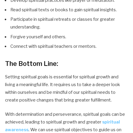
Develop spiritual practices like prayer or meditation.
Read spiritual texts or books to gain spiritual insights.
Participate in spiritual retreats or classes for greater
understanding.
Forgive yourself and others.
Connect with spiritual teachers or mentors.
The Bottom Line:
Setting spiritual goals is essential for spiritual growth and
living a meaningful life. It requires us to take a deeper look
within ourselves and be mindful of our spiritual needs to
create positive changes that bring greater fulfillment.
With determination and perseverance, spiritual goals can be
achieved, leading to spiritual growth and greater
spiritual
awareness
. We can use spiritual objectives to guide us on