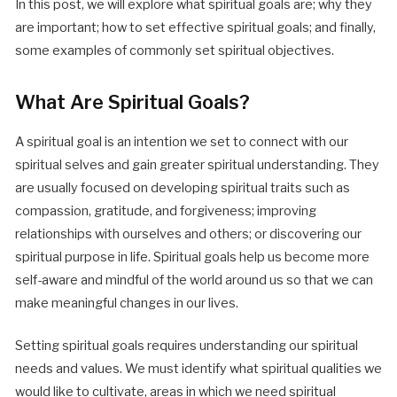
In this post, we will explore what spiritual goals are; why they
are important; how to set effective spiritual goals; and finally,
some examples of commonly set spiritual objectives.
What Are Spiritual Goals?
A spiritual goal is an intention we set to connect with our
spiritual selves and gain greater spiritual understanding. They
are usually focused on developing spiritual traits such as
compassion, gratitude, and forgiveness; improving
relationships with ourselves and others; or discovering our
spiritual purpose in life. Spiritual goals help us become more
self-aware and mindful of the world around us so that we can
make meaningful changes in our lives.
Setting spiritual goals requires understanding our spiritual
needs and values. We must identify what spiritual qualities we
would like to cultivate, areas in which we need spiritual