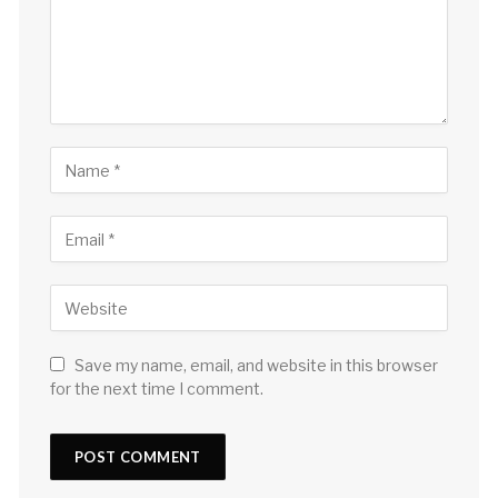
Save my name, email, and website in this browser
for the next time I comment.