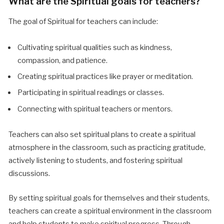
What are the Spiritual goals for teachers?
The goal of Spiritual for teachers can include:
Cultivating spiritual qualities such as kindness,
compassion, and patience.
Creating spiritual practices like prayer or meditation.
Participating in spiritual readings or classes.
Connecting with spiritual teachers or mentors.
Teachers can also set spiritual plans to create a spiritual
atmosphere in the classroom, such as practicing gratitude,
actively listening to students, and fostering spiritual
discussions.
By setting spiritual goals for themselves and their students,
teachers can create a spiritual environment in the classroom
and help students to make spiritual progress. Through