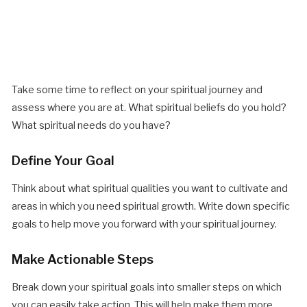
Take some time to reflect on your spiritual journey and
assess where you are at. What spiritual beliefs do you hold?
What spiritual needs do you have?
Define Your Goal
Think about what spiritual qualities you want to cultivate and
areas in which you need spiritual growth. Write down specific
goals to help move you forward with your spiritual journey.
Make Actionable Steps
Break down your spiritual goals into smaller steps on which
you can easily take action. This will help make them more