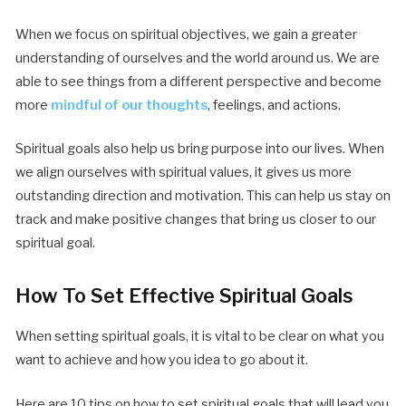
When we focus on spiritual objectives, we gain a greater
understanding of ourselves and the world around us. We are
able to see things from a different perspective and become
more
mindful of our thoughts
, feelings, and actions.
Spiritual goals also help us bring purpose into our lives. When
we align ourselves with spiritual values, it gives us more
outstanding direction and motivation. This can help us stay on
track and make positive changes that bring us closer to our
spiritual goal.
How To Set Effective Spiritual Goals
When setting spiritual goals, it is vital to be clear on what you
want to achieve and how you idea to go about it.
Here are 10 tips on how to set spiritual goals that will lead you