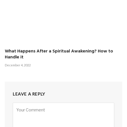
What Happens After a Spiritual Awakening? How to
Handle it
December 4, 2022
LEAVE A REPLY