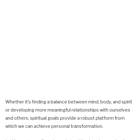
Whether it’s finding a balance between mind, body, and spirit
or developing more meaningful relationships with ourselves
and others, spiritual goals provide a robust platform from
which we can achieve personal transformation.