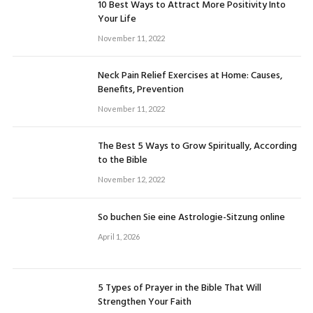
10 Best Ways to Attract More Positivity Into
Your Life
November 11, 2022
Neck Pain Relief Exercises at Home: Causes,
Benefits, Prevention
November 11, 2022
The Best 5 Ways to Grow Spiritually, According
to the Bible
November 12, 2022
So buchen Sie eine Astrologie-Sitzung online
April 1, 2026
5 Types of Prayer in the Bible That Will
Strengthen Your Faith