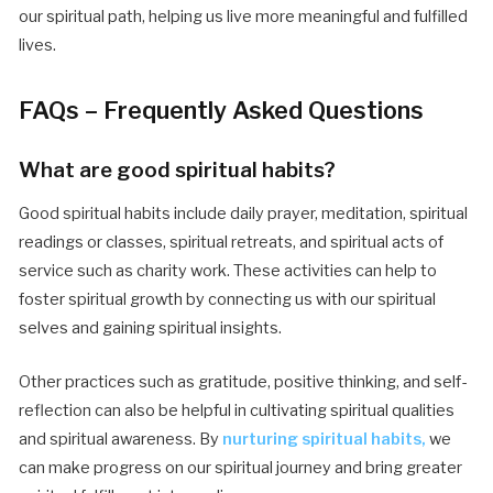
our spiritual path, helping us live more meaningful and fulfilled
lives.
FAQs – Frequently Asked Questions
What are good spiritual habits?
Good spiritual habits include daily prayer, meditation, spiritual
readings or classes, spiritual retreats, and spiritual acts of
service such as charity work. These activities can help to
foster spiritual growth by connecting us with our spiritual
selves and gaining spiritual insights.
Other practices such as gratitude, positive thinking, and self-
reflection can also be helpful in cultivating spiritual qualities
and spiritual awareness. By
nurturing spiritual habits,
we
can make progress on our spiritual journey and bring greater