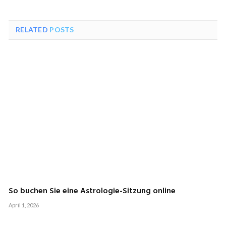
RELATED
POSTS
So buchen Sie eine Astrologie-Sitzung online
April 1, 2026