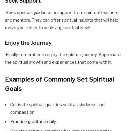
Seek Support
Seek spiritual guidance or support from spiritual teachers
and mentors. They can offer spiritual insights that will help
move you closer to achieving spiritual ideals.
Enjoy the Journey
Finally, remember to enjoy the spiritual journey. Appreciate
the spiritual growth and experiences that come with it.
Examples of Commonly Set Spiritual
Goals
Cultivate spiritual qualities such as kindness and
compassion.
Practice gratitude daily.