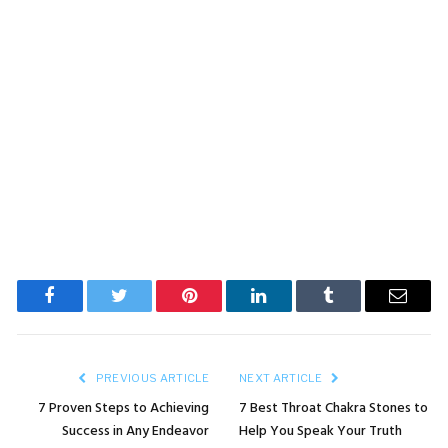
Facebook
Twitter
Pinterest
LinkedIn
Tumblr
Email
PREVIOUS ARTICLE
NEXT ARTICLE
7 Proven Steps to Achieving
7 Best Throat Chakra Stones to
Success in Any Endeavor
Help You Speak Your Truth