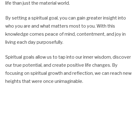
life than just the material world.
By setting a spiritual goal, you can gain greater insight into
who you are and what matters most to you. With this
knowledge comes peace of mind, contentment, and joy in
living each day purposefully.
Spiritual goals allow us to tap into our inner wisdom, discover
our true potential, and create positive life changes. By
focusing on spiritual growth and reflection, we can reach new
heights that were once unimaginable.