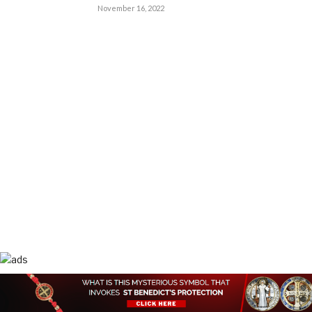
November 16, 2022