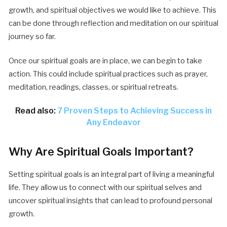
growth, and spiritual objectives we would like to achieve. This
can be done through reflection and meditation on our spiritual
journey so far.
Once our spiritual goals are in place, we can begin to take
action. This could include spiritual practices such as prayer,
meditation, readings, classes, or spiritual retreats.
Read also:
7 Proven Steps to Achieving Success in
Any Endeavor
Why Are Spiritual Goals Important?
Setting spiritual goals is an integral part of living a meaningful
life. They allow us to connect with our spiritual selves and
uncover spiritual insights that can lead to profound personal
growth.