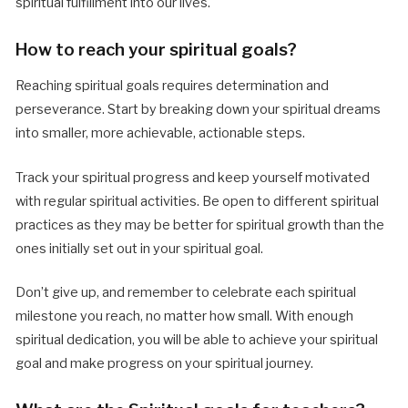
spiritual fulfillment into our lives.
How to reach your spiritual goals?
Reaching spiritual goals requires determination and
perseverance. Start by breaking down your spiritual dreams
into smaller, more achievable, actionable steps.
Track your spiritual progress and keep yourself motivated
with regular spiritual activities. Be open to different spiritual
practices as they may be better for spiritual growth than the
ones initially set out in your spiritual goal.
Don’t give up, and remember to celebrate each spiritual
milestone you reach, no matter how small. With enough
spiritual dedication, you will be able to achieve your spiritual
goal and make progress on your spiritual journey.