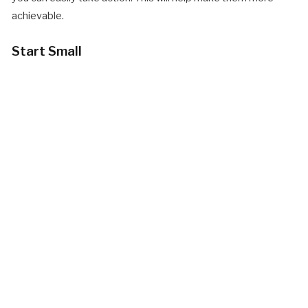
achievable.
Start Small