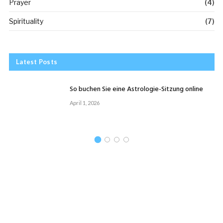
Prayer
(4)
Spirituality
(7)
Latest Posts
So buchen Sie eine Astrologie-Sitzung online
April 1, 2026