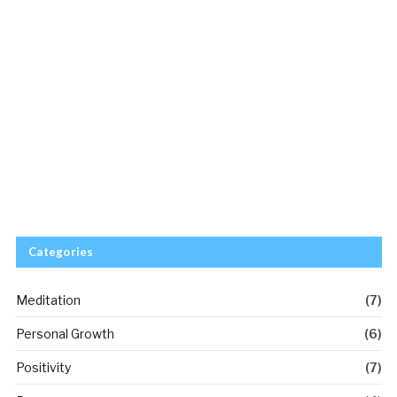
Categories
Meditation
(7)
Personal Growth
(6)
Positivity
(7)