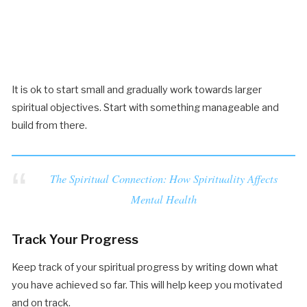
It is ok to start small and gradually work towards larger
spiritual objectives. Start with something manageable and
build from there.
The Spiritual Connection: How Spirituality Affects
Mental Health
Track Your Progress
Keep track of your spiritual progress by writing down what
you have achieved so far. This will help keep you motivated
and on track.