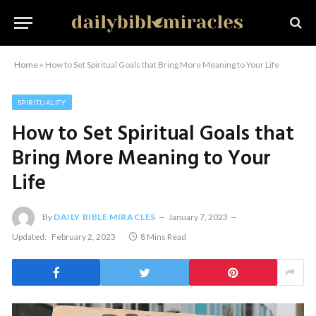
Home
»
How to Set Spiritual Goals that Bring More Meaning to Your Life
SPIRITUALITY
How to Set Spiritual Goals that
Bring More Meaning to Your
Life
By
DAILY BIBLE MIRACLES
January 7, 2023
Updated:
February 2, 2023
8 Mins Read