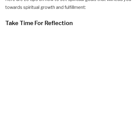
towards spiritual growth and fulfillment:
Take Time For Reflection