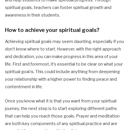
spiritual goals, teachers can foster spiritual growth and
awareness in their students.
How to achieve your spiritual goals?
Achieving spiritual goals may seem daunting, especially if you
don’t know where to start. However, with the right approach
and dedication, you can make progress in this area of your
life. First and foremost, it’s essential to be clear on what your
spiritual goal is. This could include anything from deepening
your relationship with a higher power to finding peace and
contentment in life.
Once you know what it is that you want from your spiritual
journey, the next step is to start exploring different paths
that can help you reach those goals. Prayer and meditation
are both key components of any spiritual practice and are