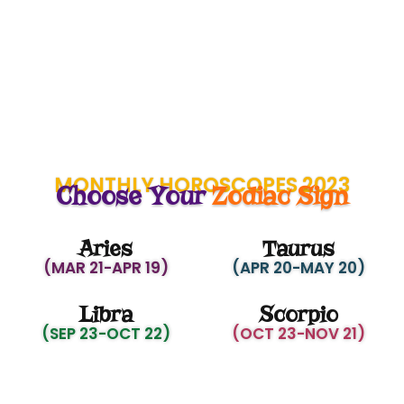
MONTHLY HOROSCOPES 2023
Choose Your
Zodiac Sign
Aries
Taurus
(MAR 21-APR 19)
(APR 20-MAY 20)
Libra
Scorpio
(SEP 23-OCT 22)
(OCT 23-NOV 21)