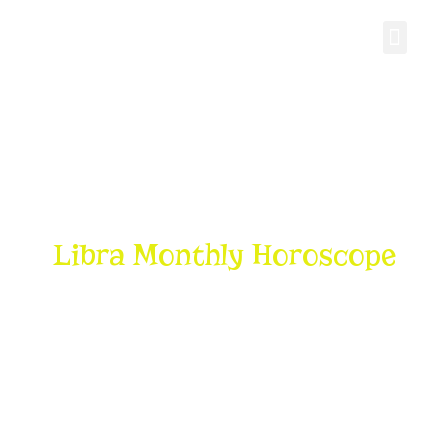
Personal Gro
Libra Monthly Horoscope