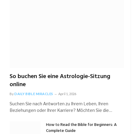
So buchen Sie eine Astrologie-Sitzung
online
By
DAILY BIBLE MIRACLES
April 1, 2026
Suchen Sie nach Antworten zu Ihrem Leben, Ihren
Beziehungen oder Ihrer Karriere? Möchten Sie die…
How to Read the Bible for Beginners: A
Complete Guide