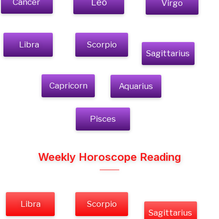
Cancer
Leo
Virgo
Libra
Scorpio
Sagittarius
Capricorn
Aquarius
Pisces
Weekly Horoscope Reading
Libra
Scorpio
Sagittarius