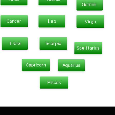
Gemini
Cancer
Leo
Virgo
Libra
Scorpio
Sagittarius
Capricorn
Aquarius
Pisces