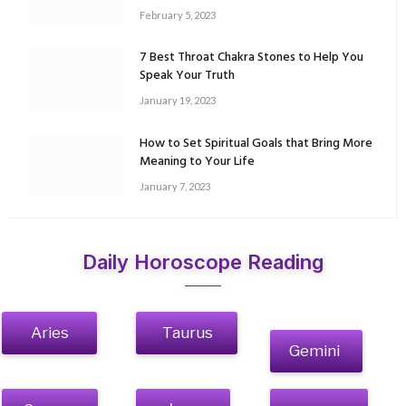
February 5, 2023
7 Best Throat Chakra Stones to Help You
Speak Your Truth
January 19, 2023
How to Set Spiritual Goals that Bring More
Meaning to Your Life
January 7, 2023
Daily Horoscope Reading
Aries
Taurus
Gemini