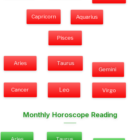
Capricorn
Aquarius
Pisces
Aries
Taurus
Gemini
Cancer
Leo
Virgo
Monthly Horoscope Reading
Aries
Taurus