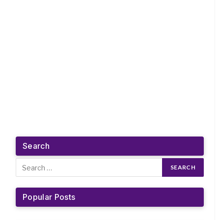
Search
Popular Posts