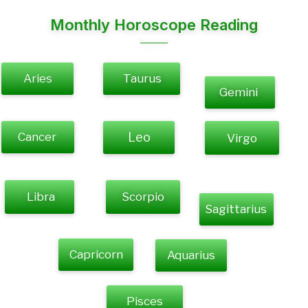
Monthly Horoscope Reading
Aries
Taurus
Gemini
Cancer
Leo
Virgo
Libra
Scorpio
Sagittarius
Capricorn
Aquarius
Pisces