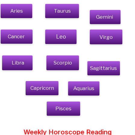
Aries
Taurus
Gemini
Cancer
Leo
Virgo
Libra
Scorpio
Sagittarius
Capricorn
Aquarius
Pisces
Weekly Horoscope Reading