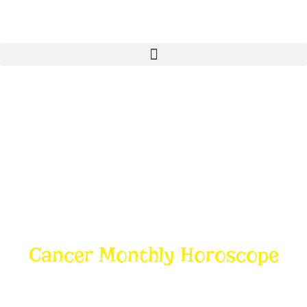
Cancer Monthly Horoscope