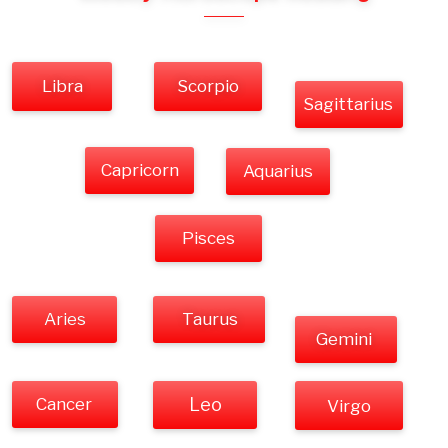
Libra
Scorpio
Sagittarius
Capricorn
Aquarius
Pisces
Aries
Taurus
Gemini
Cancer
Leo
Virgo