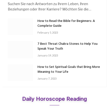
Suchen Sie nach Antworten zu Ihrem Leben, Ihren
Beziehungen oder Ihrer Karriere? Möchten Sie die…
How to Read the Bible for Beginners: A
Complete Guide
February 5, 2023
7 Best Throat Chakra Stones to Help You
Speak Your Truth
January 19, 2023
How to Set Spiritual Goals that Bring More
Meaning to Your Life
January 7, 2023
Daily Horoscope Reading