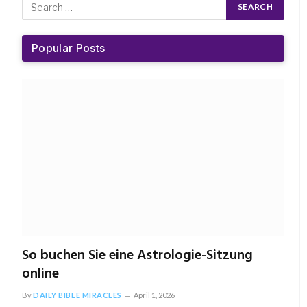
Popular Posts
So buchen Sie eine Astrologie-Sitzung
online
By
DAILY BIBLE MIRACLES
April 1, 2026