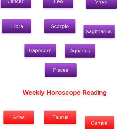
Cancer
Leo
Virgo
Libra
Scorpio
Sagittarius
Capricorn
Aquarius
Pisces
Weekly Horoscope Reading
Aries
Taurus
Gemini