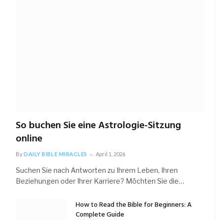
So buchen Sie eine Astrologie-Sitzung
online
By
DAILY BIBLE MIRACLES
April 1, 2026
Suchen Sie nach Antworten zu Ihrem Leben, Ihren
Beziehungen oder Ihrer Karriere? Möchten Sie die…
How to Read the Bible for Beginners: A
Complete Guide