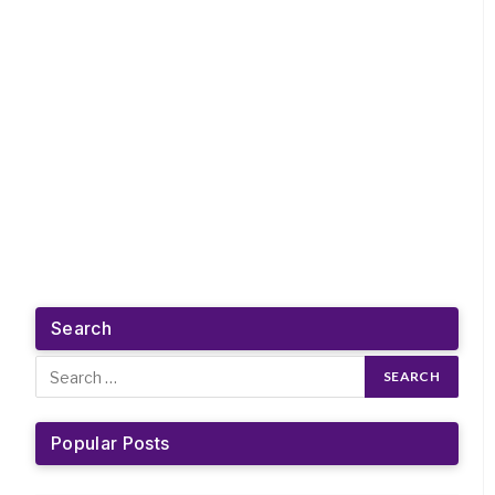
Search
Popular Posts