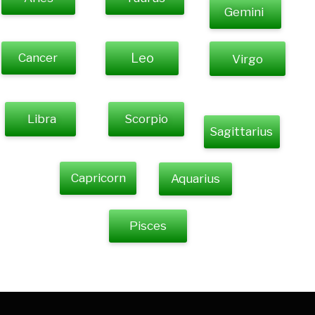
Gemini
Cancer
Leo
Virgo
Libra
Scorpio
Sagittarius
Capricorn
Aquarius
Pisces