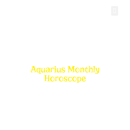
Personal Gro
Aquarius Monthly
Horoscope