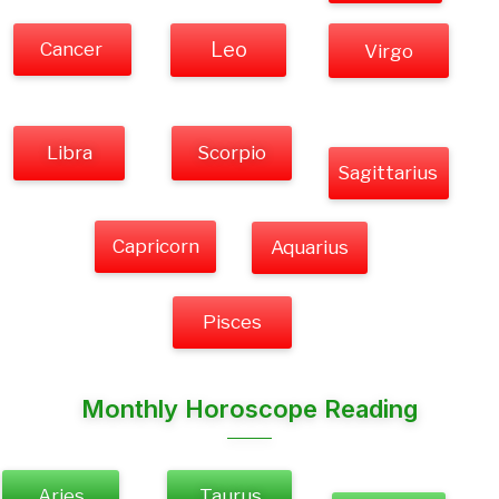
Cancer
Leo
Virgo
Libra
Scorpio
Sagittarius
Capricorn
Aquarius
Pisces
Monthly Horoscope Reading
Aries
Taurus