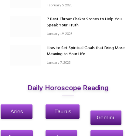
February 5, 2023
7 Best Throat Chakra Stones to Help You
Speak Your Truth
January 19, 2023
How to Set Spiritual Goals that Bring More
Meaning to Your Life
January 7, 2023
Daily Horoscope Reading
Aries
Taurus
Gemini