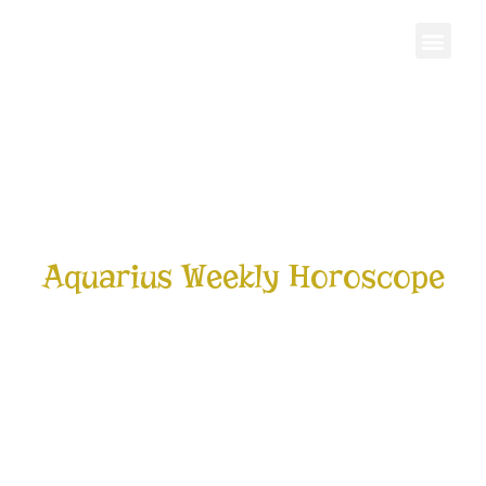
Personal Gro
Aquarius Weekly Horoscope