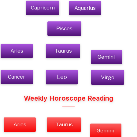
Capricorn
Aquarius
Pisces
Aries
Taurus
Gemini
Cancer
Leo
Virgo
Weekly Horoscope Reading
Aries
Taurus
Gemini