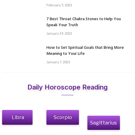
February 5, 2023
7 Best Throat Chakra Stones to Help You
Speak Your Truth
January 19, 2023
How to Set Spiritual Goals that Bring More
Meaning to Your Life
January 7, 2023
Daily Horoscope Reading
Libra
Scorpio
Sagittarius