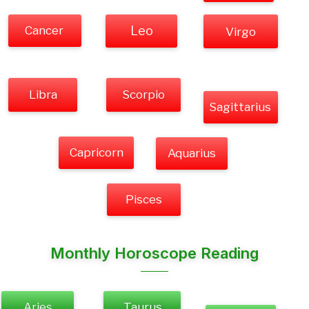
Cancer
Leo
Virgo
Libra
Scorpio
Sagittarius
Capricorn
Aquarius
Pisces
Monthly Horoscope Reading
Aries
Taurus