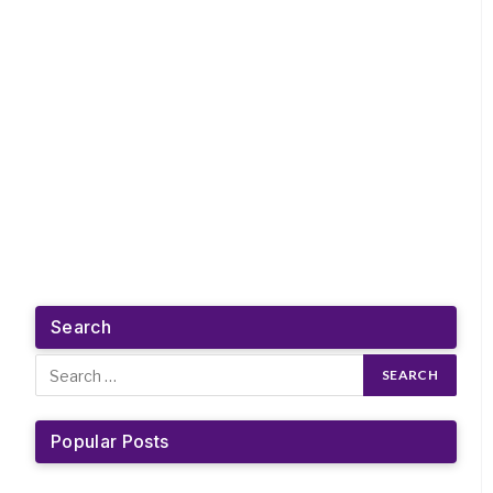
Search
Popular Posts