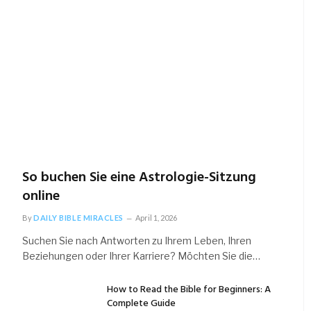
So buchen Sie eine Astrologie-Sitzung
online
By
DAILY BIBLE MIRACLES
April 1, 2026
Suchen Sie nach Antworten zu Ihrem Leben, Ihren
Beziehungen oder Ihrer Karriere? Möchten Sie die…
How to Read the Bible for Beginners: A
Complete Guide