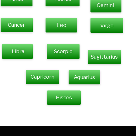
Gemini
Cancer
Leo
Virgo
Libra
Scorpio
Sagittarius
Capricorn
Aquarius
Pisces