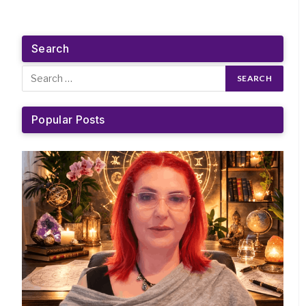
Search
Popular Posts