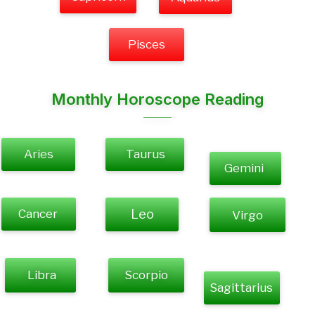
Pisces
Monthly Horoscope Reading
Aries
Taurus
Gemini
Cancer
Leo
Virgo
Libra
Scorpio
Sagittarius