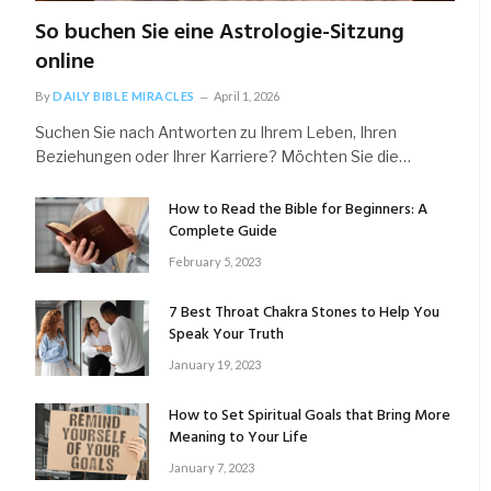
So buchen Sie eine Astrologie-Sitzung
online
By
DAILY BIBLE MIRACLES
April 1, 2026
Suchen Sie nach Antworten zu Ihrem Leben, Ihren
Beziehungen oder Ihrer Karriere? Möchten Sie die…
How to Read the Bible for Beginners: A
Complete Guide
February 5, 2023
7 Best Throat Chakra Stones to Help You
Speak Your Truth
January 19, 2023
How to Set Spiritual Goals that Bring More
Meaning to Your Life
January 7, 2023