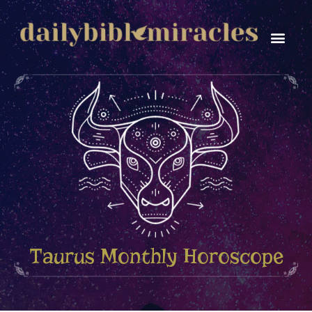
Personal Gro
Taurus Monthly Horoscope