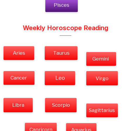
Pisces
Weekly Horoscope Reading
Aries
Taurus
Gemini
Cancer
Leo
Virgo
Libra
Scorpio
Sagittarius
Capricorn
Aquarius