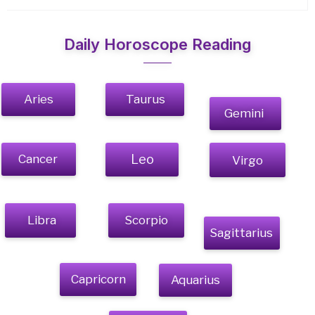
Daily Horoscope Reading
Aries
Taurus
Gemini
Cancer
Leo
Virgo
Libra
Scorpio
Sagittarius
Capricorn
Aquarius