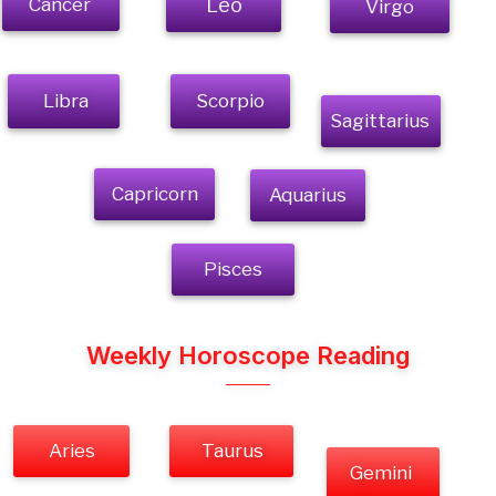
Cancer
Leo
Virgo
Libra
Scorpio
Sagittarius
Capricorn
Aquarius
Pisces
Weekly Horoscope Reading
Aries
Taurus
Gemini