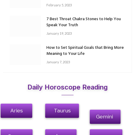
February 5, 2023
7 Best Throat Chakra Stones to Help You
Speak Your Truth
January 19, 2023
How to Set Spiritual Goals that Bring More
Meaning to Your Life
January 7, 2023
Daily Horoscope Reading
Aries
Taurus
Gemini