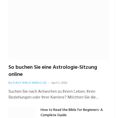
So buchen Sie eine Astrologie-Sitzung
online
By
DAILY BIBLE MIRACLES
April 1, 2026
Suchen Sie nach Antworten zu Ihrem Leben, Ihren
Beziehungen oder Ihrer Karriere? Möchten Sie die…
How to Read the Bible for Beginners: A
Complete Guide