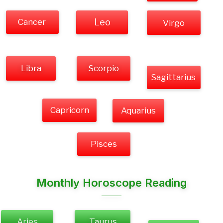
Cancer
Leo
Virgo
Libra
Scorpio
Sagittarius
Capricorn
Aquarius
Pisces
Monthly Horoscope Reading
Aries
Taurus