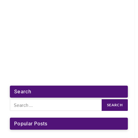
Search
Popular Posts