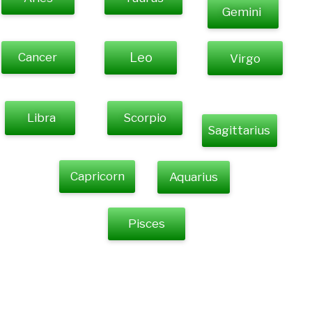
Gemini
Cancer
Leo
Virgo
Libra
Scorpio
Sagittarius
Capricorn
Aquarius
Pisces