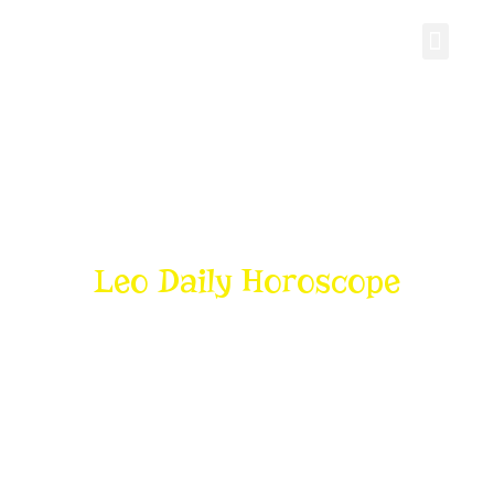
Personal Gro
Leo Daily Horoscope