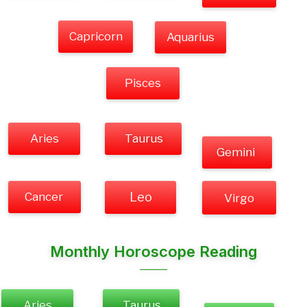
Capricorn
Aquarius
Pisces
Aries
Taurus
Gemini
Cancer
Leo
Virgo
Monthly Horoscope Reading
Aries
Taurus