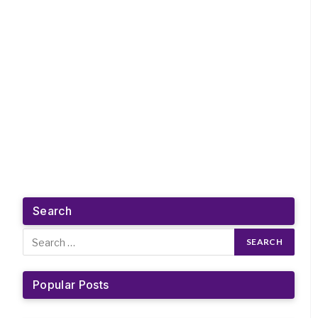
Search
Popular Posts