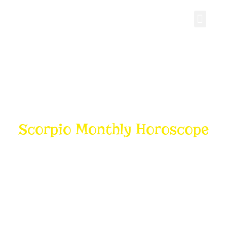
Personal Gro
Scorpio Monthly Horoscope