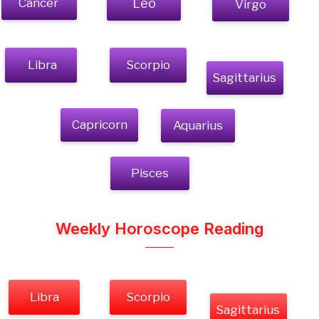
Cancer
Leo
Virgo
Libra
Scorpio
Sagittarius
Capricorn
Aquarius
Pisces
Weekly Horoscope Reading
Libra
Scorpio
Sagittarius