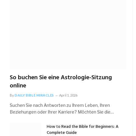
So buchen Sie eine Astrologie-Sitzung
online
By
DAILY BIBLE MIRACLES
April 1, 2026
Suchen Sie nach Antworten zu Ihrem Leben, Ihren
Beziehungen oder Ihrer Karriere? Möchten Sie die…
How to Read the Bible for Beginners: A
Complete Guide