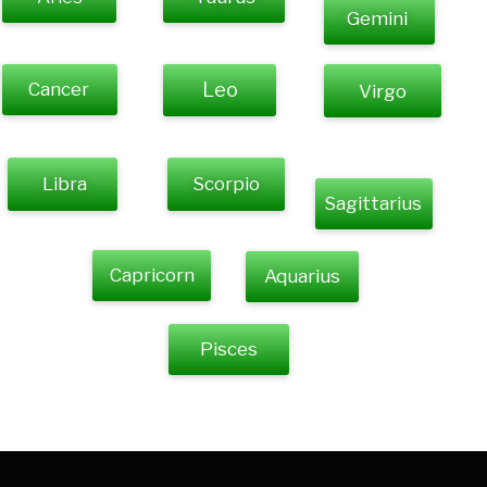
Gemini
Cancer
Leo
Virgo
Libra
Scorpio
Sagittarius
Capricorn
Aquarius
Pisces