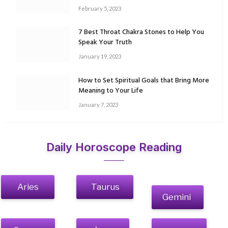
February 5, 2023
7 Best Throat Chakra Stones to Help You
Speak Your Truth
January 19, 2023
How to Set Spiritual Goals that Bring More
Meaning to Your Life
January 7, 2023
Daily Horoscope Reading
Aries
Taurus
Gemini