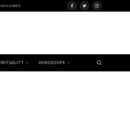
DISCLAIMER
Facebook
Twitter
Instagram
IRITUALITY
HOROSCOPE