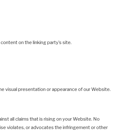
ontent on the linking party’s site.
he visual presentation or appearance of our Website.
st all claims that is rising on your Website. No
wise violates, or advocates the infringement or other