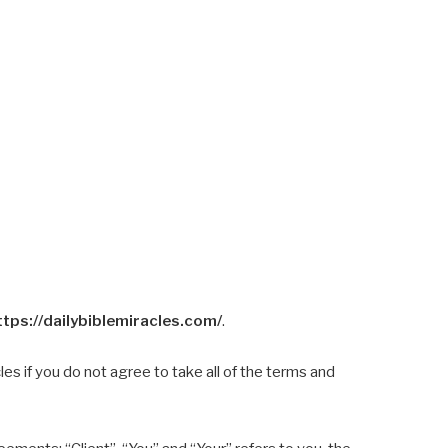
ttps://dailybiblemiracles.com/
.
s if you do not agree to take all of the terms and