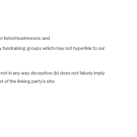
er listed businesses; and
y fundraising groups which may not hyperlink to our
 not in any way deceptive; (b) does not falsely imply
of the linking party’s site.