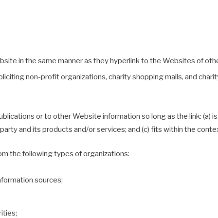
ebsite in the same manner as they hyperlink to the Websites of oth
iting non-profit organizations, charity shopping malls, and charit
ications or to other Website information so long as the link: (a) is
rty and its products and/or services; and (c) fits within the context 
m the following types of organizations:
formation sources;
ities;