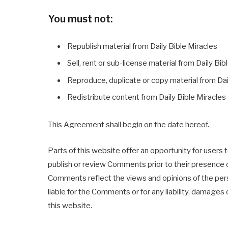
You must not:
Republish material from Daily Bible Miracles
Sell, rent or sub-license material from Daily Bib
Reproduce, duplicate or copy material from Dai
Redistribute content from Daily Bible Miracles
This Agreement shall begin on the date hereof.
Parts of this website offer an opportunity for users t
publish or review Comments prior to their presence o
Comments reflect the views and opinions of the perso
liable for the Comments or for any liability, damag
this website.