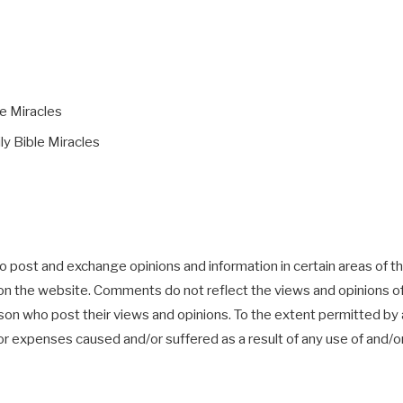
le Miracles
ly Bible Miracles
o post and exchange opinions and information in certain areas of the
n the website. Comments do not reflect the views and opinions of Da
n who post their views and opinions. To the extent permitted by ap
es or expenses caused and/or suffered as a result of any use of an