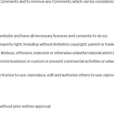
 all Comments and to remove any Comments which can be considered 
website and have all necessary licenses and consents to do so;
perty right, including without limitation copyright, patent or trade
belous, offensive, indecent or otherwise unlawful material which is
omote business or custom or present commercial activities or unlawf
e license to use, reproduce, edit and authorize others to use, repr
ithout prior written approval: