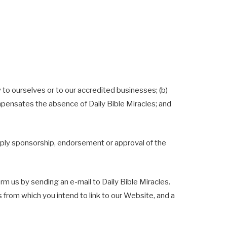
 to ourselves or to our accredited businesses; (b)
ompensates the absence of Daily Bible Miracles; and
 imply sponsorship, endorsement or approval of the
orm us by sending an e-mail to Daily Bible Miracles.
s from which you intend to link to our Website, and a