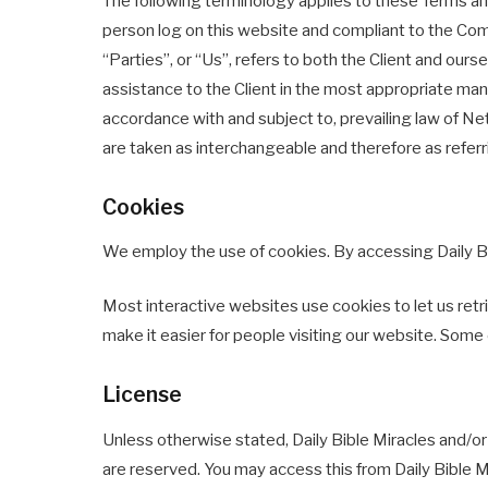
The following terminology applies to these Terms and
person log on this website and compliant to the Com
“Parties”, or “Us”, refers to both the Client and ou
assistance to the Client in the most appropriate man
accordance with and subject to, prevailing law of Net
are taken as interchangeable and therefore as refer
Cookies
We employ the use of cookies. By accessing Daily Bib
Most interactive websites use cookies to let us retrie
make it easier for people visiting our website. Some 
License
Unless otherwise stated, Daily Bible Miracles and/or it
are reserved. You may access this from Daily Bible M