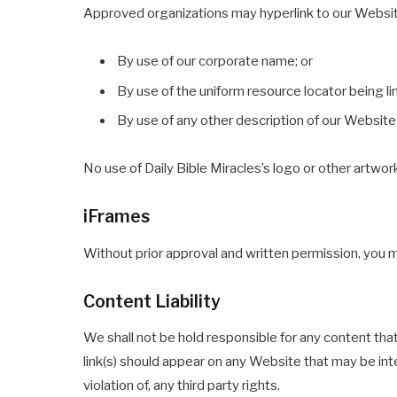
Approved organizations may hyperlink to our Websit
By use of our corporate name; or
By use of the uniform resource locator being li
By use of any other description of our Website 
No use of Daily Bible Miracles’s logo or other artwor
iFrames
Without prior approval and written permission, you 
Content Liability
We shall not be hold responsible for any content tha
link(s) should appear on any Website that may be inte
violation of, any third party rights.