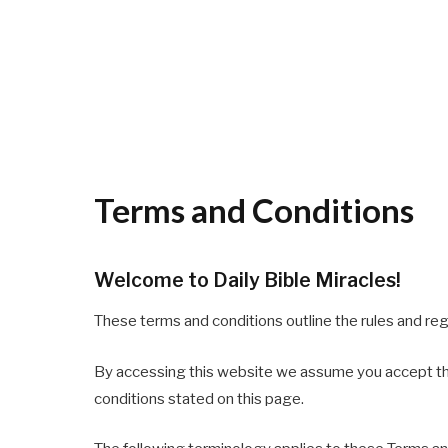
Terms and Conditions
Welcome to Daily Bible Miracles!
These terms and conditions outline the rules and reg
By accessing this website we assume you accept thes
conditions stated on this page.