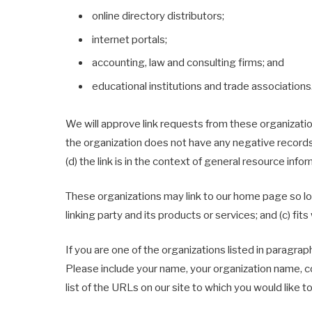
online directory distributors;
internet portals;
accounting, law and consulting firms; and
educational institutions and trade associations
We will approve link requests from these organization
the organization does not have any negative records w
(d) the link is in the context of general resource infor
These organizations may link to our home page so long
linking party and its products or services; and (c) fits 
If you are one of the organizations listed in paragrap
Please include your name, your organization name, con
list of the URLs on our site to which you would like t