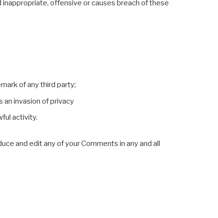
inappropriate, offensive or causes breach of these
mark of any third party;
 an invasion of privacy
ul activity.
oduce and edit any of your Comments in any and all