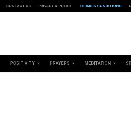
CONTACT US
PRIVACY & POLICY
TERMS & CONDITIONS
POSITIVITY
PRAYERS
MEDITATION
SP