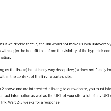
.
s if we decide that: (a) the link would not make us look unfavorably
ith us; (c) the benefit to us from the visibility of the hyperlink c
mation.
 as the link: (a) is not in any way deceptive; (b) does not falsely
within the context of the linking party’s site.
h 2 above and are interested in linking to our website, you must inf
tact information as well as the URL of your site, a list of any URL
o link. Wait 2-3 weeks for a response.