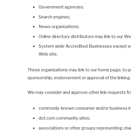
Government agencies;
Search engines;
News organizations;
Online directory distributors may link to our W
System wide Accredited Businesses except solic
Web site.
These organizations may link to our home page, to publ
sponsorship, endorsement or approval of the linking pa
We may consider and approve other link requests fro
commonly-known consumer and/or business in
dot.com community sites;
associations or other groups representing char