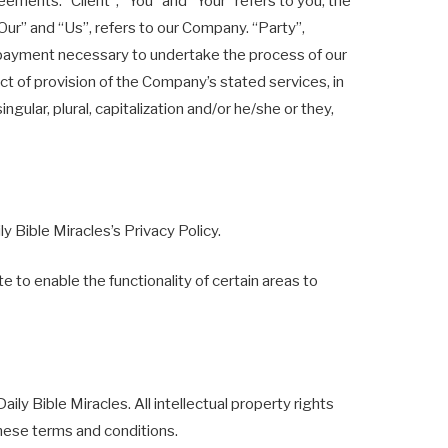
ments: “Client”, “You” and “Your” refers to you, the
ur” and “Us”, refers to our Company. “Party”,
of payment necessary to undertake the process of our
ct of provision of the Company’s stated services, in
ular, plural, capitalization and/or he/she or they,
 Bible Miracles’s Privacy Policy.
e to enable the functionality of certain areas to
aily Bible Miracles. All intellectual property rights
these terms and conditions.