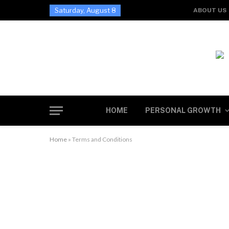
Saturday, August 8
ABOUT US
HOME
PERSONAL GROWTH
Home
»
Terms and Conditions