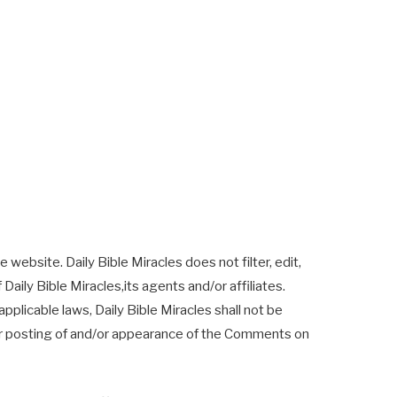
 website. Daily Bible Miracles does not filter, edit,
ily Bible Miracles,its agents and/or affiliates.
plicable laws, Daily Bible Miracles shall not be
d/or posting of and/or appearance of the Comments on