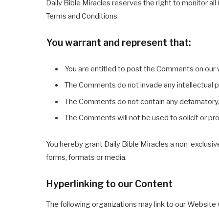
Daily Bible Miracles reserves the right to monitor
Terms and Conditions.
You warrant and represent that:
You are entitled to post the Comments on our 
The Comments do not invade any intellectual pro
The Comments do not contain any defamatory, li
The Comments will not be used to solicit or pr
You hereby grant Daily Bible Miracles a non-exclusiv
forms, formats or media.
Hyperlinking to our Content
The following organizations may link to our Website w