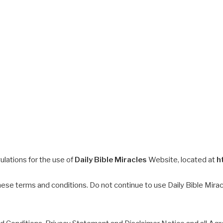
ulations for the use of
Daily Bible Miracles
Website, located at
h
e terms and conditions. Do not continue to use Daily Bible Miracle