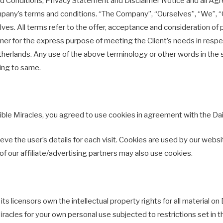
 Conditions, Privacy Statement and Disclaimer Notice and all Agree
pany’s terms and conditions. “The Company”, “Ourselves”, “We”, “O
rselves. All terms refer to the offer, acceptance and consideration 
ner for the express purpose of meeting the Client’s needs in respe
herlands. Any use of the above terminology or other words in the sing
ring to same.
le Miracles, you agreed to use cookies in agreement with the Daily
ve the user’s details for each visit. Cookies are used by our websit
of our affiliate/advertising partners may also use cookies.
s licensors own the intellectual property rights for all material on D
iracles for your own personal use subjected to restrictions set in 