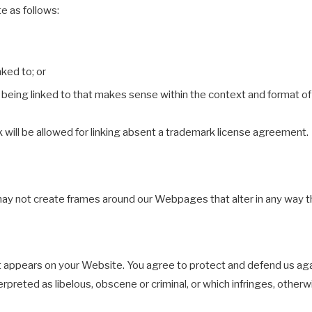
e as follows:
nked to; or
being linked to that makes sense within the context and format of c
k will be allowed for linking absent a trademark license agreement.
may not create frames around our Webpages that alter in any way t
t appears on your Website. You agree to protect and defend us again
rpreted as libelous, obscene or criminal, or which infringes, other