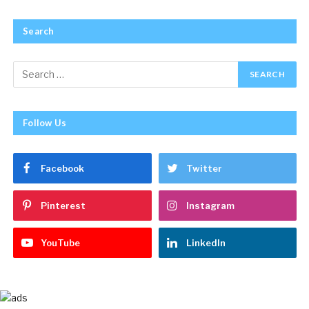
Search
Follow Us
Facebook
Twitter
Pinterest
Instagram
YouTube
LinkedIn