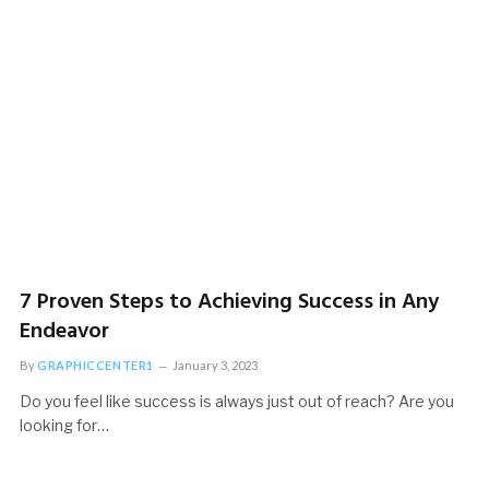
Strategies
November 17, 2022
7 Proven Steps to Achieving Success in Any
Endeavor
By
GRAPHICCENTER1
January 3, 2023
Do you feel like success is always just out of reach? Are you
looking for…
PRAYER
5 Popular Bible Prayers for Healing: Restore Your Body