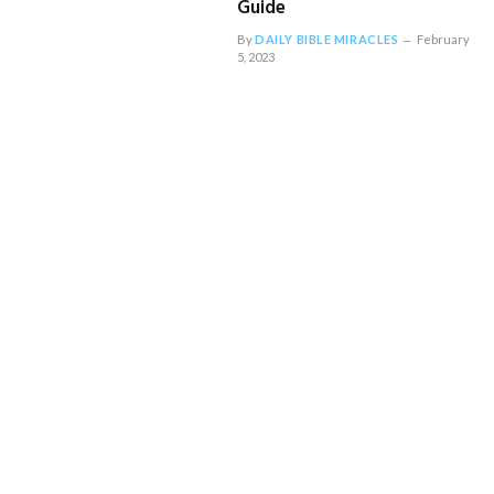
Guide
By
DAILY BIBLE MIRACLES
February
5, 2023