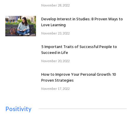
Mental Health
November 28, 2022
November 19, 2022
Develop Interest in Studies: 8 Proven Ways to
Love Learning
November 23, 2022
5 Important Traits of Successful People to
Succeed in Life
November 20, 2022
How to Improve Your Personal Growth: 10
Proven Strategies
November 17, 2022
Positivity
PERSONAL GROWTH
5 Important Traits of Successful People to Succeed in