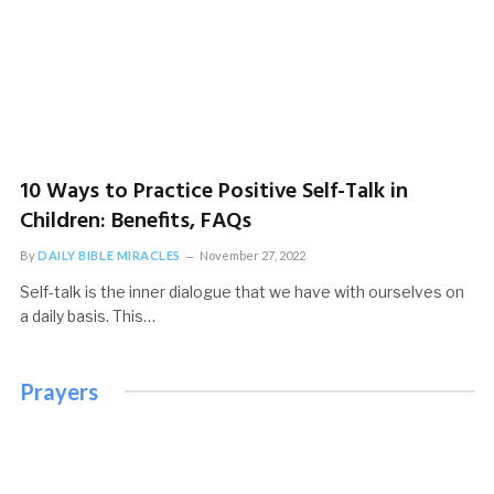
10 Ways to Practice Positive Self-Talk in
Children: Benefits, FAQs
By
DAILY BIBLE MIRACLES
November 27, 2022
Self-talk is the inner dialogue that we have with ourselves on
a daily basis. This…
Prayers