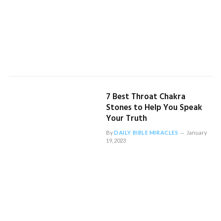
7 Best Throat Chakra
Stones to Help You Speak
Your Truth
By
DAILY BIBLE MIRACLES
January
19, 2023