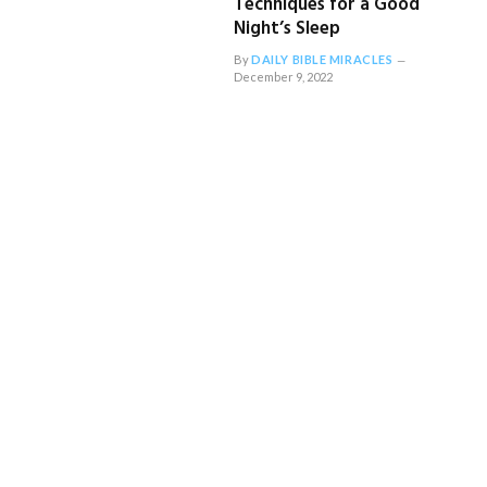
Techniques for a Good
Night’s Sleep
By
DAILY BIBLE MIRACLES
December 9, 2022