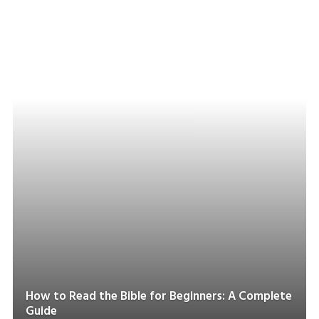
How to Read the Bible for Beginners: A Complete
Guide