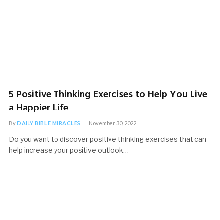
5 Positive Thinking Exercises to Help You Live
a Happier Life
By
DAILY BIBLE MIRACLES
November 30, 2022
Do you want to discover positive thinking exercises that can
help increase your positive outlook…