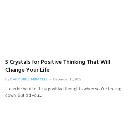
5 Crystals for Positive Thinking That Will
Change Your Life
By
DAILY BIBLE MIRACLES
December 10, 2022
It can be hard to think positive thoughts when you’re feeling
down. But did you…