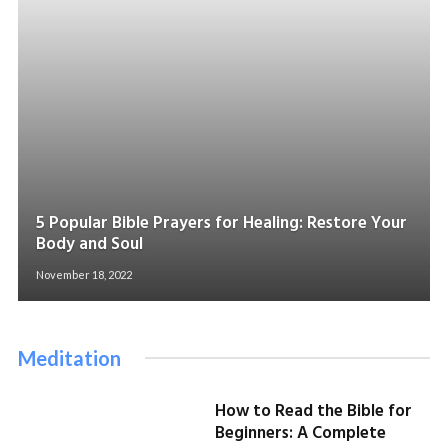
5 Popular Bible Prayers for Healing: Restore Your
Body and Soul
November 18, 2022
Meditation
How to Read the Bible for
Beginners: A Complete