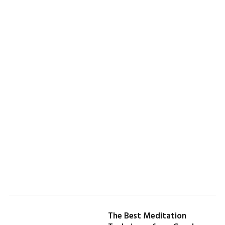
The Best Meditation