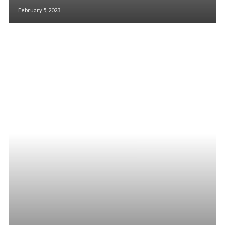
February 5, 2023