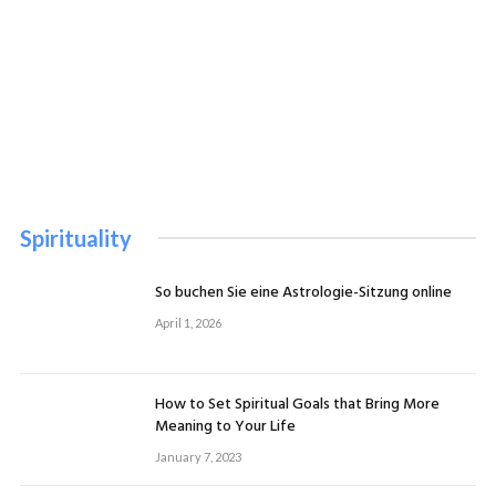
Spirituality
So buchen Sie eine Astrologie-Sitzung online
April 1, 2026
How to Set Spiritual Goals that Bring More
Meaning to Your Life
January 7, 2023