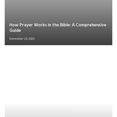
How Prayer Works in the Bible: A Comprehensive
Guide
November 23, 2022