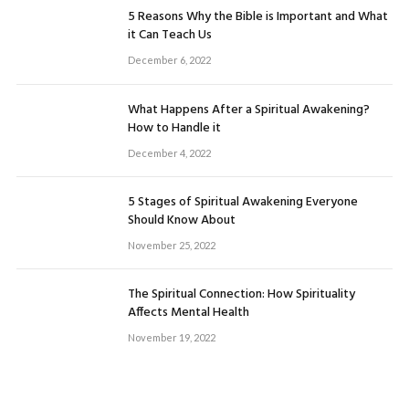
5 Reasons Why the Bible is Important and What
it Can Teach Us
December 6, 2022
What Happens After a Spiritual Awakening?
How to Handle it
December 4, 2022
5 Stages of Spiritual Awakening Everyone
Should Know About
November 25, 2022
The Spiritual Connection: How Spirituality
Affects Mental Health
November 19, 2022