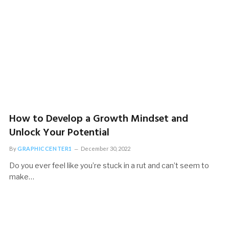
Life
November 20, 2022
How to Develop a Growth Mindset and
Unlock Your Potential
By
GRAPHICCENTER1
December 30, 2022
Do you ever feel like you’re stuck in a rut and can’t seem to
make…