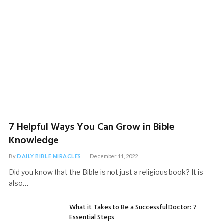
and Soul
November 18, 2022
7 Helpful Ways You Can Grow in Bible
Knowledge
By
DAILY BIBLE MIRACLES
December 11, 2022
Did you know that the Bible is not just a religious book? It is
also…
SPIRITUALITY
What it Takes to Be a Successful Doctor: 7
The Spiritual Connection: How Spirituality Affects
Essential Steps