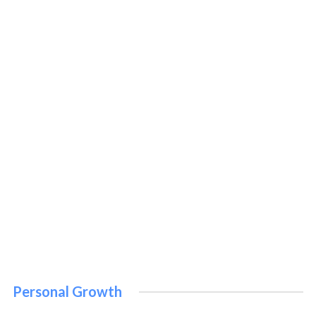
Bible
November 12, 2022
PERSONAL GROWTH
Personal Growth
How to Improve Your Personal Growth: 10 Proven