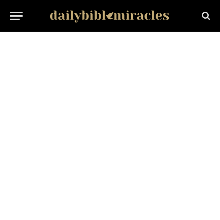
PERSONAL GROWTH
Develop Interest in Studies: 8 Proven Ways to Love