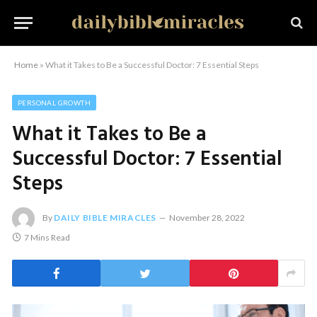
Home
»
What it Takes to Be a Successful Doctor: 7 Essential Steps
PERSONAL GROWTH
What it Takes to Be a
Successful Doctor: 7 Essential
Steps
By
DAILY BIBLE MIRACLES
November 28, 2022
7 Mins Read