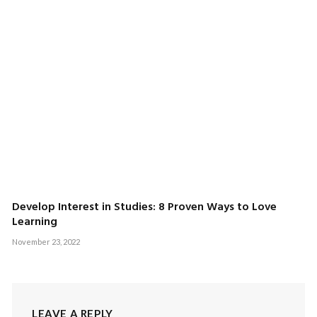
Develop Interest in Studies: 8 Proven Ways to Love
Learning
November 23, 2022
LEAVE A REPLY