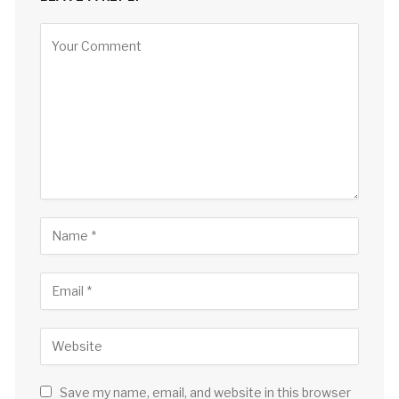
Save my name, email, and website in this browser