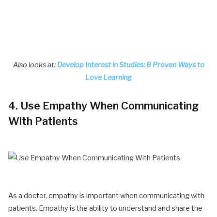
Also looks at:
Develop Interest in Studies: 8 Proven Ways to
Love Learning
4. Use Empathy When Communicating
With Patients
As a doctor, empathy is important when communicating with
patients. Empathy is the ability to understand and share the