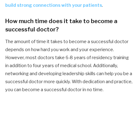
build strong connections with your patients
.
How much time does it take to become a
successful doctor?
The amount of time it takes to become a successful doctor
depends on how hard you work and your experience.
However, most doctors take 6-8 years of residency training
in addition to four years of medical school. Additionally,
networking and developing leadership skills can help you be a
successful doctor more quickly. With dedication and practice,
you can become a successful doctor in no time.