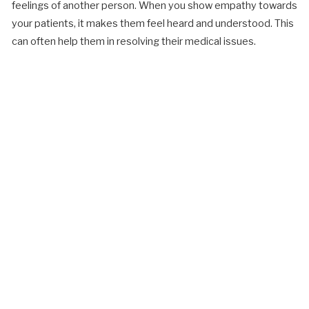
feelings of another person. When you show empathy towards
your patients, it makes them feel heard and understood. This
can often help them in resolving their medical issues.