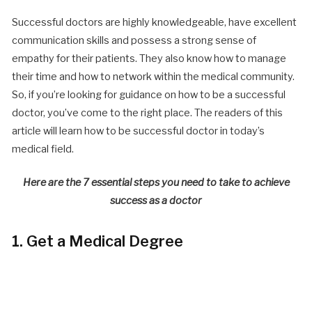
Successful doctors are highly knowledgeable, have excellent
communication skills and possess a strong sense of
empathy for their patients. They also know how to manage
their time and how to network within the medical community.
So, if you’re looking for guidance on how to be a successful
doctor, you’ve come to the right place. The readers of this
article will learn how to be successful doctor in today’s
medical field.
Here are the 7 essential steps you need to take to achieve
success as a doctor
1. Get a Medical Degree