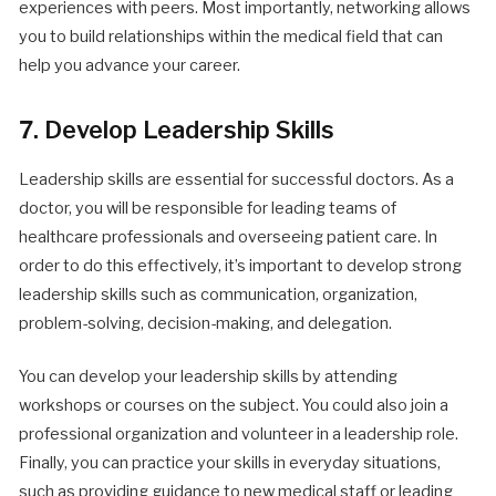
experiences with peers. Most importantly, networking allows
you to build relationships within the medical field that can
help you advance your career.
7. Develop Leadership Skills
Leadership skills are essential for successful doctors. As a
doctor, you will be responsible for leading teams of
healthcare professionals and overseeing patient care. In
order to do this effectively, it’s important to develop strong
leadership skills such as communication, organization,
problem-solving, decision-making, and delegation.
You can develop your leadership skills by attending
workshops or courses on the subject. You could also join a
professional organization and volunteer in a leadership role.
Finally, you can practice your skills in everyday situations,
such as providing guidance to new medical staff or leading