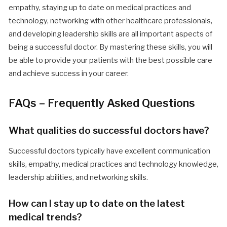
empathy, staying up to date on medical practices and
technology, networking with other healthcare professionals,
and developing leadership skills are all important aspects of
being a successful doctor. By mastering these skills, you will
be able to provide your patients with the best possible care
and achieve success in your career.
FAQs – Frequently Asked Questions
What qualities do successful doctors have?
Successful doctors typically have excellent communication
skills, empathy, medical practices and technology knowledge,
leadership abilities, and networking skills.
How can I stay up to date on the latest
medical trends?