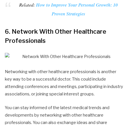
Related:
How to Improve Your Personal Growth: 10
Proven Strategies
6. Network With Other Healthcare
Professionals
Networking with other healthcare professionals is another
key way to be a successful doctor. This could include
attending conferences and meetings, participating in industry
associations, or joining special interest groups.
You can stay informed of the latest medical trends and
developments by networking with other healthcare
professionals. You can also exchange ideas and share