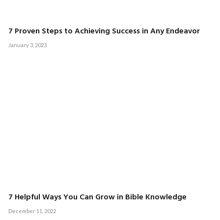
7 Proven Steps to Achieving Success in Any Endeavor
January 3, 2023
7 Helpful Ways You Can Grow in Bible Knowledge
December 11, 2022