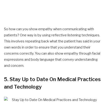
So how can you show empathy when communicating with
patients? One way is by using reflective listening techniques.
This involves repeating back what the patient has said in your
own words in order to ensure that you understand their
concerns correctly. You can also show empathy through facial
expressions and body language that convey understanding
and concern.
5. Stay Up to Date On Medical Practices
and Technology