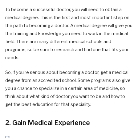
To become a successful doctor, you will need to obtain a
medical degree. This is the first and most important step on
the path to becoming a doctor. A medical degree will give you
the training and knowledge you need to work in the medical
field. There are many different medical schools and
programs, so be sure to research and find one that fits your
needs.
So, if you’re serious about becoming a doctor, get a medical
degree from an accredited school. Some programs also give
you a chance to specialize in a certain area of medicine, so
think about what kind of doctor you want to be and how to
get the best education for that speciality.
2. Gain Medical Experience