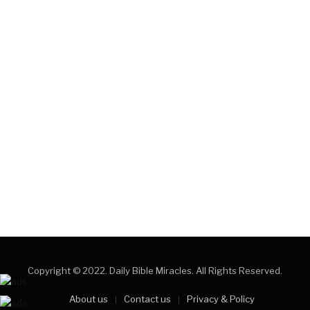
Copyright © 2022. Daily Bible Miracles. All Rights Reserved.
About us
Contact us
Privacy & Policy