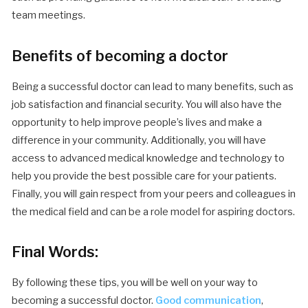
team meetings.
Benefits of becoming a doctor
Being a successful doctor can lead to many benefits, such as
job satisfaction and financial security. You will also have the
opportunity to help improve people’s lives and make a
difference in your community. Additionally, you will have
access to advanced medical knowledge and technology to
help you provide the best possible care for your patients.
Finally, you will gain respect from your peers and colleagues in
the medical field and can be a role model for aspiring doctors.
Final Words:
By following these tips, you will be well on your way to
becoming a successful doctor.
Good communication
,