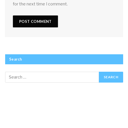
for the next time I comment.
Search