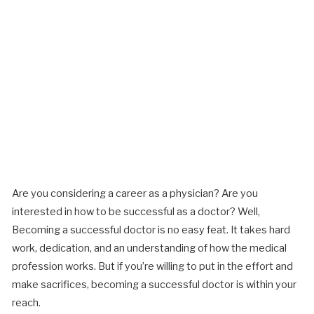
Are you considering a career as a physician? Are you
interested in how to be successful as a doctor? Well,
Becoming a successful doctor is no easy feat. It takes hard
work, dedication, and an understanding of how the medical
profession works. But if you’re willing to put in the effort and
make sacrifices, becoming a successful doctor is within your
reach.