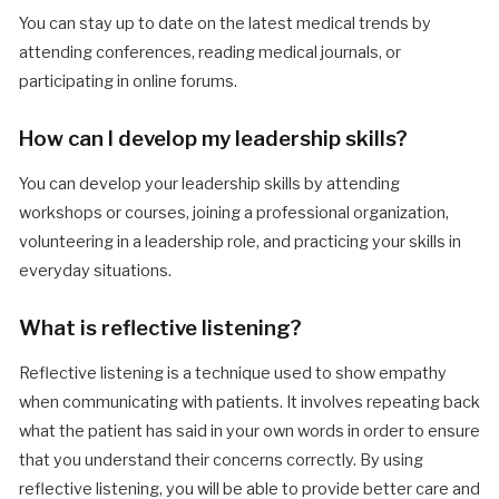
You can stay up to date on the latest medical trends by
attending conferences, reading medical journals, or
participating in online forums.
How can I develop my leadership skills?
You can develop your leadership skills by attending
workshops or courses, joining a professional organization,
volunteering in a leadership role, and practicing your skills in
everyday situations.
What is reflective listening?
Reflective listening is a technique used to show empathy
when communicating with patients. It involves repeating back
what the patient has said in your own words in order to ensure
that you understand their concerns correctly. By using
reflective listening, you will be able to provide better care and