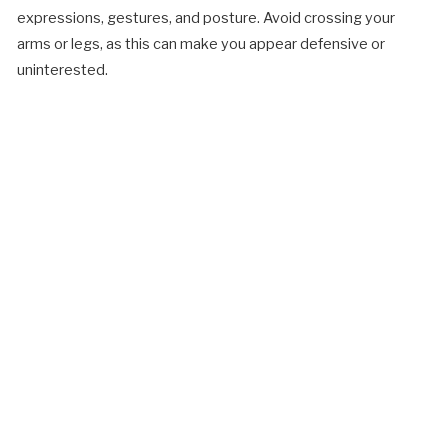
expressions, gestures, and posture. Avoid crossing your
arms or legs, as this can make you appear defensive or
uninterested.