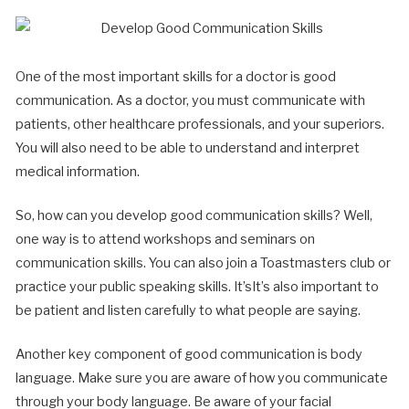
One of the most important skills for a doctor is good
communication. As a doctor, you must communicate with
patients, other healthcare professionals, and your superiors.
You will also need to be able to understand and interpret
medical information.
So, how can you develop good communication skills? Well,
one way is to attend workshops and seminars on
communication skills. You can also join a Toastmasters club or
practice your public speaking skills. It’sIt’s also important to
be patient and listen carefully to what people are saying.
Another key component of good communication is body
language. Make sure you are aware of how you communicate
through your body language. Be aware of your facial