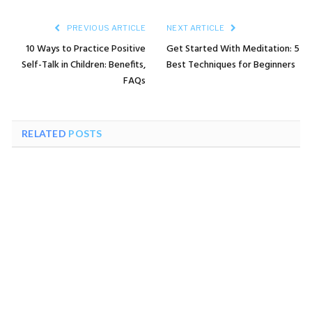
PREVIOUS ARTICLE
NEXT ARTICLE
10 Ways to Practice Positive
Get Started With Meditation: 5
Self-Talk in Children: Benefits,
Best Techniques for Beginners
FAQs
RELATED
POSTS