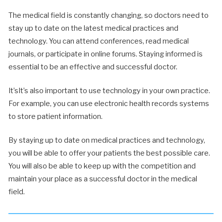
The medical field is constantly changing, so doctors need to
stay up to date on the latest medical practices and
technology. You can attend conferences, read medical
journals, or participate in online forums. Staying informed is
essential to be an effective and successful doctor.
It’sIt’s also important to use technology in your own practice.
For example, you can use electronic health records systems
to store patient information.
By staying up to date on medical practices and technology,
you will be able to offer your patients the best possible care.
You will also be able to keep up with the competition and
maintain your place as a successful doctor in the medical
field.