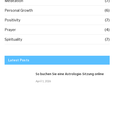
Meditation
(7)
Personal Growth
(6)
Positivity
(7)
Prayer
(4)
Spirituality
(7)
Latest Posts
So buchen Sie eine Astrologie-Sitzung online
April 1, 2026