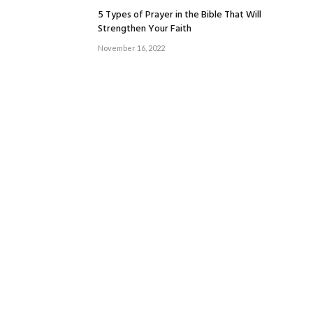
5 Types of Prayer in the Bible That Will
Strengthen Your Faith
November 16, 2022