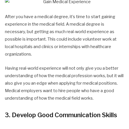
After you have a medical degree, it’s time to start gaining
experience in the medical field. A medical degree is
necessary, but getting as much real-world experience as
possible is important. This could include volunteer work at
local hospitals and clinics or internships with healthcare
organizations.
Having real-world experience will not only give you a better
understanding of how the medical profession works, but it will
also give you an edge when applying for medical positions.
Medical employers want to hire people who have a good
understanding of how the medical field works.
3. Develop Good Communication Skills