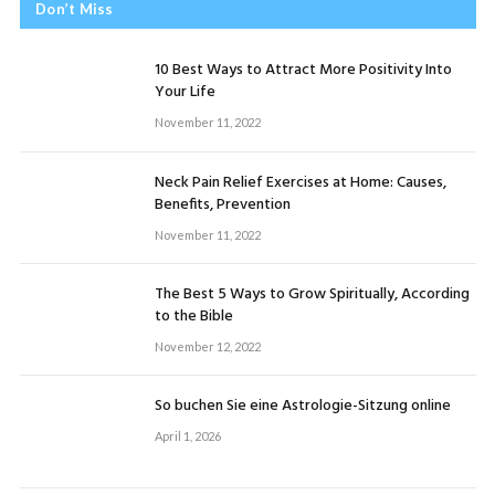
Don’t Miss
10 Best Ways to Attract More Positivity Into
Your Life
November 11, 2022
Neck Pain Relief Exercises at Home: Causes,
Benefits, Prevention
November 11, 2022
The Best 5 Ways to Grow Spiritually, According
to the Bible
November 12, 2022
So buchen Sie eine Astrologie-Sitzung online
April 1, 2026