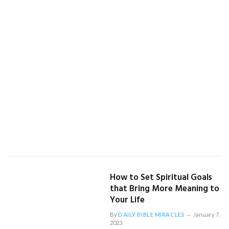
How to Set Spiritual Goals
that Bring More Meaning to
Your Life
By
DAILY BIBLE MIRACLES
January 7,
2023