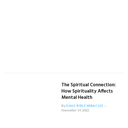
The Spiritual Connection:
How Spirituality Affects
Mental Health
By
DAILY BIBLE MIRACLES
November 19, 2022