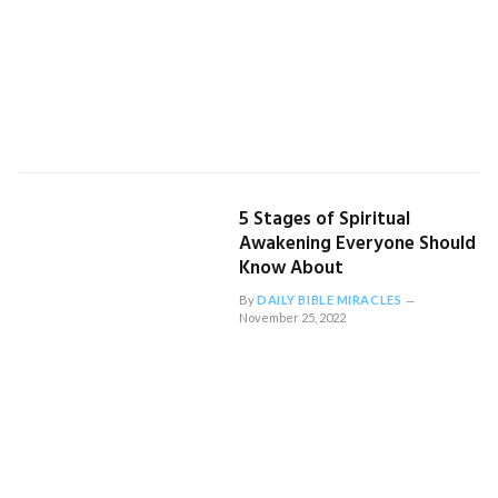
5 Stages of Spiritual
Awakening Everyone Should
Know About
By
DAILY BIBLE MIRACLES
November 25, 2022