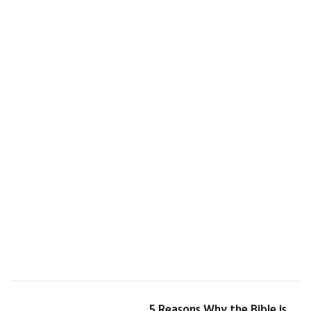
5 Reasons Why the Bible is