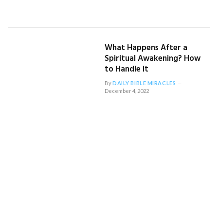
What Happens After a
Spiritual Awakening? How
to Handle it
By
DAILY BIBLE MIRACLES
December 4, 2022