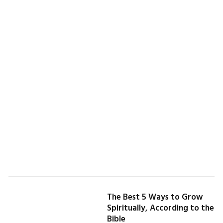
The Best 5 Ways to Grow
Spiritually, According to the
Bible