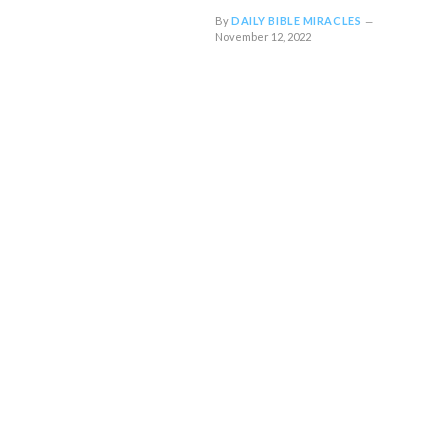
By
DAILY BIBLE MIRACLES
November 12, 2022