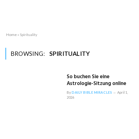
Home
»
Spirituality
BROWSING:
SPIRITUALITY
So buchen Sie eine
Astrologie-Sitzung online
By
DAILY BIBLE MIRACLES
April 1,
2026