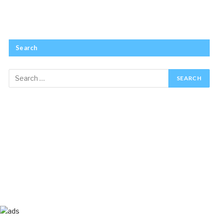
Search