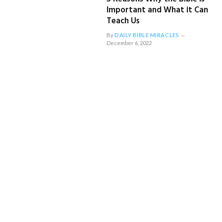
Important and What it Can
Teach Us
By
DAILY BIBLE MIRACLES
December 6, 2022