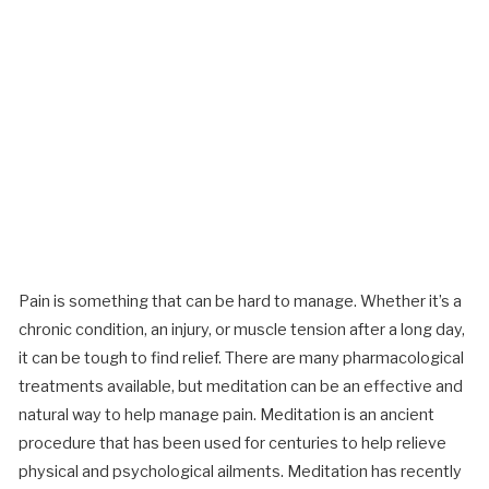
Pain is something that can be hard to manage. Whether it’s a
chronic condition, an injury, or muscle tension after a long day,
it can be tough to find relief. There are many pharmacological
treatments available, but meditation can be an effective and
natural way to help manage pain. Meditation is an ancient
procedure that has been used for centuries to help relieve
physical and psychological ailments. Meditation has recently