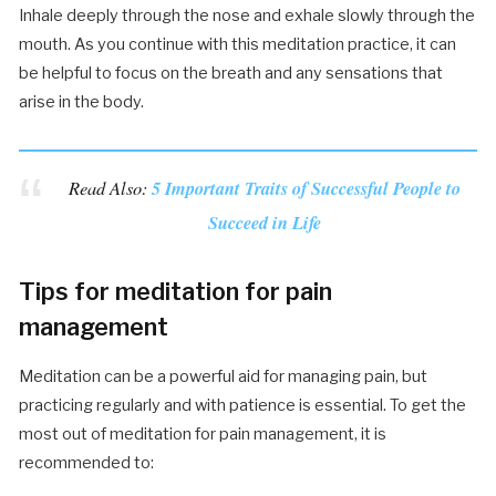
Inhale deeply through the nose and exhale slowly through the
mouth. As you continue with this meditation practice, it can
be helpful to focus on the breath and any sensations that
arise in the body.
Read Also:
5 Important Traits of Successful People to
Succeed in Life
Tips for meditation for pain
management
Meditation can be a powerful aid for managing pain, but
practicing regularly and with patience is essential. To get the
most out of meditation for pain management, it is
recommended to: