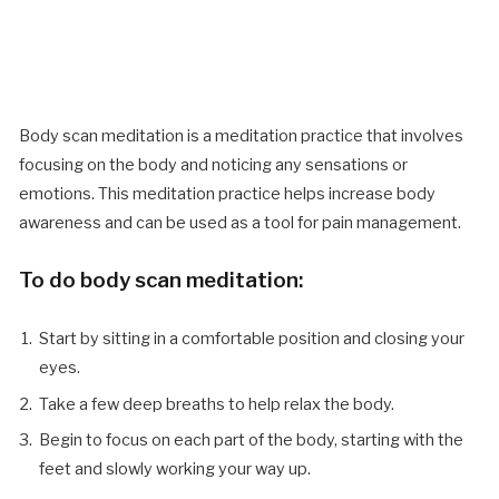
Body scan meditation is a meditation practice that involves
focusing on the body and noticing any sensations or
emotions. This meditation practice helps increase body
awareness and can be used as a tool for pain management.
To do body scan meditation:
Start by sitting in a comfortable position and closing your
eyes.
Take a few deep breaths to help relax the body.
Begin to focus on each part of the body, starting with the
feet and slowly working your way up.