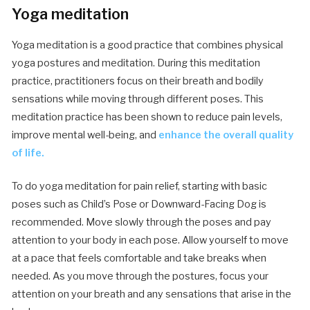
Yoga meditation
Yoga meditation is a good practice that combines physical
yoga postures and meditation. During this meditation
practice, practitioners focus on their breath and bodily
sensations while moving through different poses. This
meditation practice has been shown to reduce pain levels,
improve mental well-being, and
enhance the overall quality
of life.
To do yoga meditation for pain relief, starting with basic
poses such as Child’s Pose or Downward-Facing Dog is
recommended. Move slowly through the poses and pay
attention to your body in each pose. Allow yourself to move
at a pace that feels comfortable and take breaks when
needed. As you move through the postures, focus your
attention on your breath and any sensations that arise in the