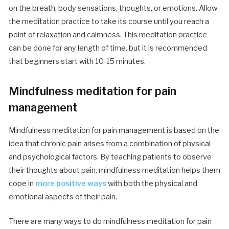
on the breath, body sensations, thoughts, or emotions. Allow
the meditation practice to take its course until you reach a
point of relaxation and calmness. This meditation practice
can be done for any length of time, but it is recommended
that beginners start with 10-15 minutes.
Mindfulness meditation for pain
management
Mindfulness meditation for pain management is based on the
idea that chronic pain arises from a combination of physical
and psychological factors. By teaching patients to observe
their thoughts about pain, mindfulness meditation helps them
cope in
more positive ways
with both the physical and
emotional aspects of their pain.
There are many ways to do mindfulness meditation for pain