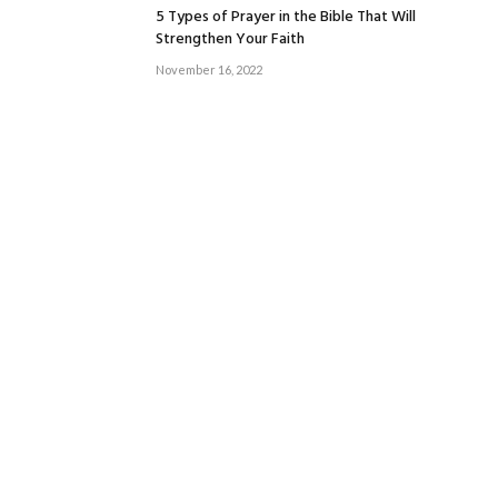
5 Types of Prayer in the Bible That Will
Strengthen Your Faith
November 16, 2022