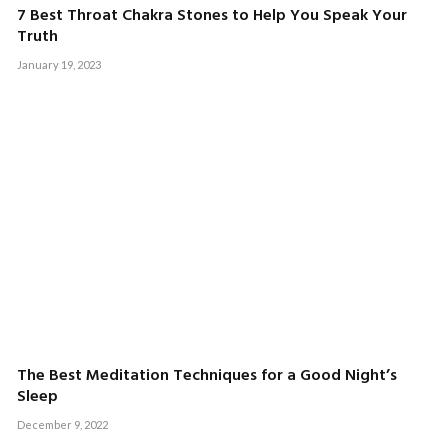
7 Best Throat Chakra Stones to Help You Speak Your
Truth
January 19, 2023
The Best Meditation Techniques for a Good Night’s
Sleep
December 9, 2022