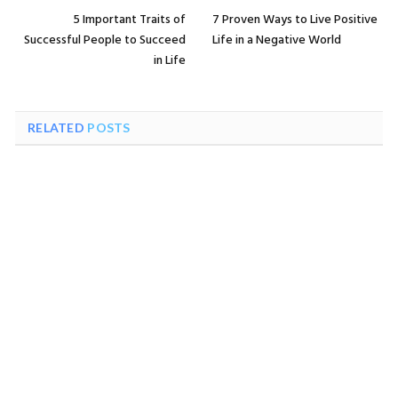
5 Important Traits of
7 Proven Ways to Live Positive
Successful People to Succeed
Life in a Negative World
in Life
RELATED
POSTS