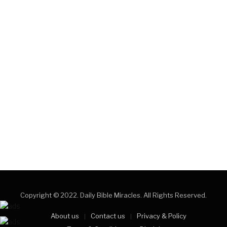
Copyright © 2022. Daily Bible Miracles. All Rights Reserved.
About us
Contact us
Privacy & Policy