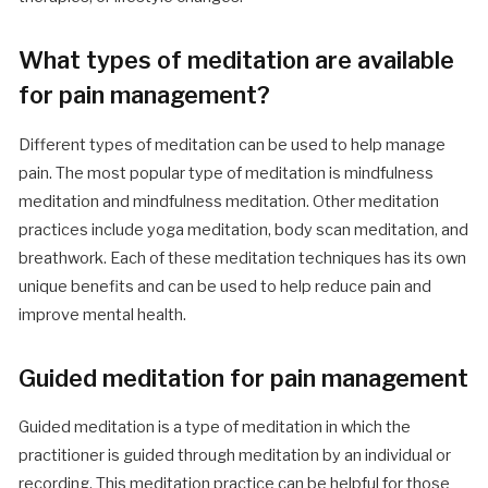
What types of meditation are available
for pain management?
Different types of meditation can be used to help manage
pain. The most popular type of meditation is mindfulness
meditation and mindfulness meditation. Other meditation
practices include yoga meditation, body scan meditation, and
breathwork. Each of these meditation techniques has its own
unique benefits and can be used to help reduce pain and
improve mental health.
Guided meditation for pain management
Guided meditation is a type of meditation in which the
practitioner is guided through meditation by an individual or
recording. This meditation practice can be helpful for those