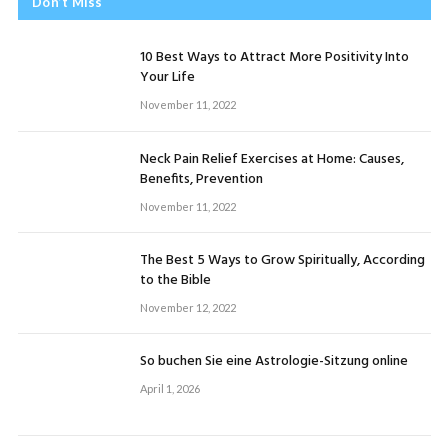
Don’t Miss
10 Best Ways to Attract More Positivity Into
Your Life
November 11, 2022
Neck Pain Relief Exercises at Home: Causes,
Benefits, Prevention
November 11, 2022
The Best 5 Ways to Grow Spiritually, According
to the Bible
November 12, 2022
So buchen Sie eine Astrologie-Sitzung online
April 1, 2026