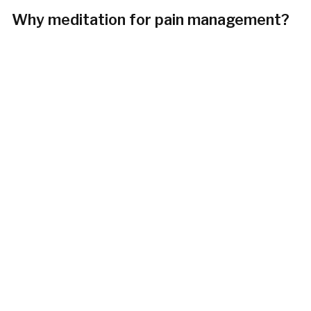
Why meditation for pain management?