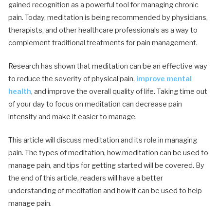
gained recognition as a powerful tool for managing chronic
pain. Today, meditation is being recommended by physicians,
therapists, and other healthcare professionals as a way to
complement traditional treatments for pain management.
Research has shown that meditation can be an effective way
to reduce the severity of physical pain,
improve mental
health
, and improve the overall quality of life. Taking time out
of your day to focus on meditation can decrease pain
intensity and make it easier to manage.
This article will discuss meditation and its role in managing
pain. The types of meditation, how meditation can be used to
manage pain, and tips for getting started will be covered. By
the end of this article, readers will have a better
understanding of meditation and how it can be used to help
manage pain.