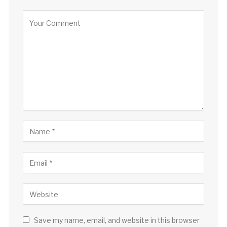
Save my name, email, and website in this browser