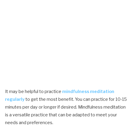
It may be helpful to practice
mindfulness meditation
regularly
to get the most benefit. You can practice for 10-15
minutes per day or longer if desired. Mindfulness meditation
is a versatile practice that can be adapted to meet your
needs and preferences.