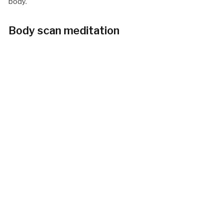
body.
Body scan meditation