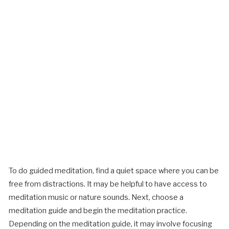
To do guided meditation, find a quiet space where you can be
free from distractions. It may be helpful to have access to
meditation music or nature sounds. Next, choose a
meditation guide and begin the meditation practice.
Depending on the meditation guide, it may involve focusing