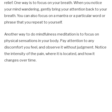
relief. One way is to focus on your breath. When you notice
your mind wandering, gently bring your attention back to your
breath. You can also focus on a mantra or a particular word or
phrase that you repeat to yourself.
Another way to do mindfulness meditation is to focus on
physical sensations in your body. Pay attention to any
discomfort you feel, and observe it without judgment. Notice
the intensity of the pain, where it is located, and how it
changes over time.