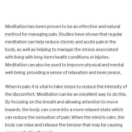
Meditation has been proven to be an effective and natural
method for managing pain. Studies have shown that regular
meditation can help reduce chronic and acute pain in the
body, as well as helping to manage the stress associated
with living with long-term health conditions or injuries.
Meditation can also be used to improve physical and mental
well-being, providing a sense of relaxation and inner peace.
When in pain, it is vital to take steps to reduce the intensity of
the discomfort. Meditation can be an excellent way to do this.
By focusing on the breath and allowing attention to move
inwards, the body can come into a more relaxed state which
can reduce the sensation of pain. When the mind is calm, the
body can relax and release the tension that may be causing