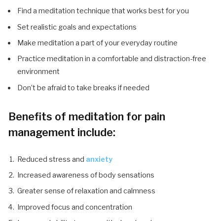
Find a meditation technique that works best for you
Set realistic goals and expectations
Make meditation a part of your everyday routine
Practice meditation in a comfortable and distraction-free
environment
Don’t be afraid to take breaks if needed
Benefits of meditation for pain
management include:
Reduced stress and
anxiety
Increased awareness of body sensations
Greater sense of relaxation and calmness
Improved focus and concentration