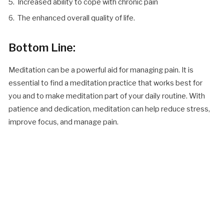
Increased ability to cope with chronic pain
The enhanced overall quality of life.
Bottom Line:
Meditation can be a powerful aid for managing pain. It is
essential to find a meditation practice that works best for
you and to make meditation part of your daily routine. With
patience and dedication, meditation can help reduce stress,
improve focus, and manage pain.