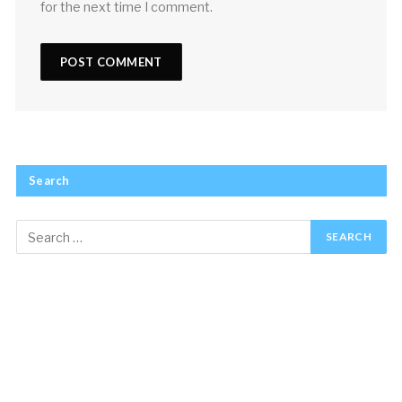
for the next time I comment.
Search