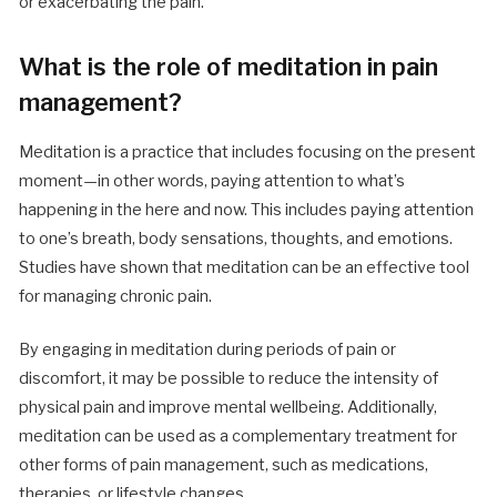
or exacerbating the pain.
What is the role of meditation in pain
management?
Meditation is a practice that includes focusing on the present
moment—in other words, paying attention to what’s
happening in the here and now. This includes paying attention
to one’s breath, body sensations, thoughts, and emotions.
Studies have shown that meditation can be an effective tool
for managing chronic pain.
By engaging in meditation during periods of pain or
discomfort, it may be possible to reduce the intensity of
physical pain and improve mental wellbeing. Additionally,
meditation can be used as a complementary treatment for
other forms of pain management, such as medications,
therapies, or lifestyle changes.