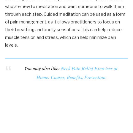
who are new to meditation and want someone to walk them
through each step. Guided meditation can be used as a form
of pain management, as it allows practitioners to focus on
their breathing and bodily sensations. This can help reduce
muscle tension and stress, which can help minimize pain
levels.
You may also like:
Neck Pain Relief Exercises at
Home: Causes, Benefits, Prevention