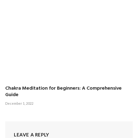
Chakra Meditation for Beginners: A Comprehensive
Guide
December 1, 2022
LEAVE A REPLY