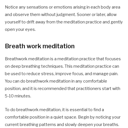
Notice any sensations or emotions arising in each body area
and observe them without judgment. Sooner or later, allow
yourself to drift away from the meditation practice and gently
open your eyes.
Breath work meditation
Breathwork meditation is a meditation practice that focuses
on deep breathing techniques. This meditation practice can
be used to reduce stress, improve focus, and manage pain.
You can do breathwork meditation in any comfortable
position, and it is recommended that practitioners start with
5-10 minutes.
To do breathwork meditation, it is essential to find a
comfortable position in a quiet space. Begin by noticing your
current breathing patterns and slowly deepen your breaths.