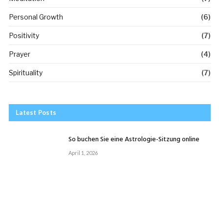
Personal Growth
(6)
Positivity
(7)
Prayer
(4)
Spirituality
(7)
Latest Posts
So buchen Sie eine Astrologie-Sitzung online
April 1, 2026