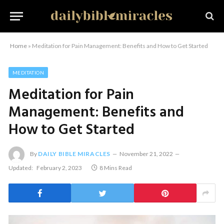
Home
»
Meditation for Pain Management: Benefits and How to Get Started
MEDITATION
Meditation for Pain
Management: Benefits and
How to Get Started
By
DAILY BIBLE MIRACLES
November 21, 2022
Updated:
February 2, 2023
8 Mins Read