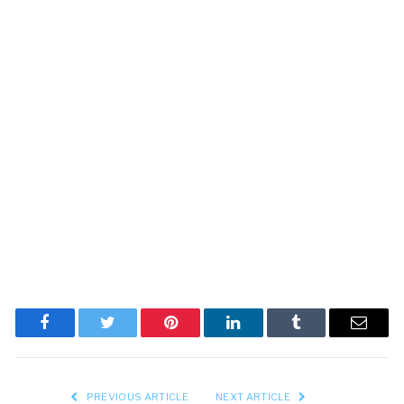
Facebook
Twitter
Pinterest
LinkedIn
Tumblr
Email
PREVIOUS ARTICLE
NEXT ARTICLE