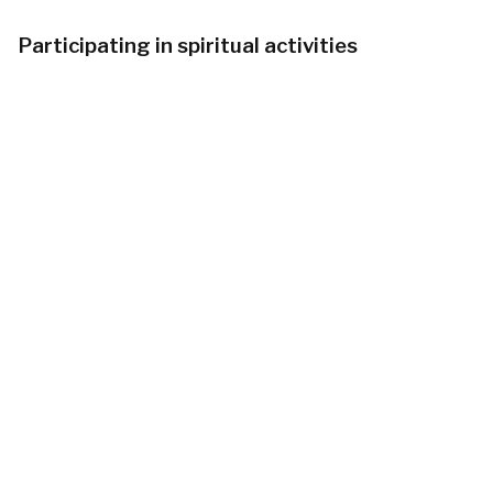
Participating in spiritual activities