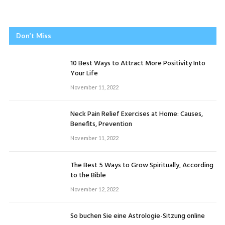
Don’t Miss
10 Best Ways to Attract More Positivity Into
Your Life
November 11, 2022
Neck Pain Relief Exercises at Home: Causes,
Benefits, Prevention
November 11, 2022
The Best 5 Ways to Grow Spiritually, According
to the Bible
November 12, 2022
So buchen Sie eine Astrologie-Sitzung online