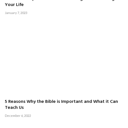
Your Life
January 7, 2023
5 Reasons Why the Bible is Important and What it Can
Teach Us
December 6, 2022