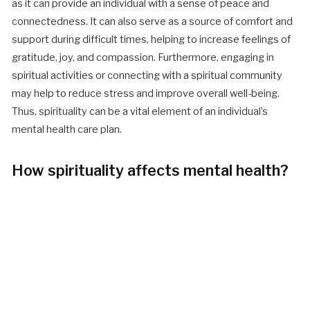
as it can provide an individual with a sense of peace and
connectedness. It can also serve as a source of comfort and
support during difficult times, helping to increase feelings of
gratitude, joy, and compassion. Furthermore, engaging in
spiritual activities or connecting with a spiritual community
may help to reduce stress and improve overall well-being.
Thus, spirituality can be a vital element of an individual’s
mental health care plan.
How spirituality affects mental health?