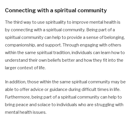
Connecting with a spiritual community
The third way to use spirituality to improve mental health is
by connecting with a spiritual community. Being part of a
spiritual community can help to provide a sense of belonging,
companionship, and support. Through engaging with others
within the same spiritual tradition, individuals can learn how to
understand their own beliefs better and how they fit into the
larger context of life.
In addition, those within the same spiritual community may be
able to offer advice or guidance during difficult times in life.
Furthermore, being part of a spiritual community can help to
bring peace and solace to individuals who are struggling with
mental health issues.