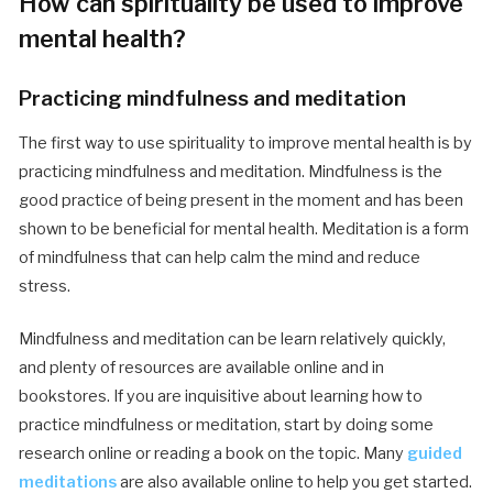
How can spirituality be used to improve
mental health?
Practicing mindfulness and meditation
The first way to use spirituality to improve mental health is by
practicing mindfulness and meditation. Mindfulness is the
good practice of being present in the moment and has been
shown to be beneficial for mental health. Meditation is a form
of mindfulness that can help calm the mind and reduce
stress.
Mindfulness and meditation can be learn relatively quickly,
and plenty of resources are available online and in
bookstores. If you are inquisitive about learning how to
practice mindfulness or meditation, start by doing some
research online or reading a book on the topic. Many
guided
meditations
are also available online to help you get started.