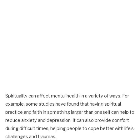
Spirituality can affect mental health in a variety of ways. For
example, some studies have found that having spiritual
practice and faith in something larger than oneself can help to
reduce anxiety and depression. It can also provide comfort
during difficult times, helping people to cope better with life’s
challenges and traumas.