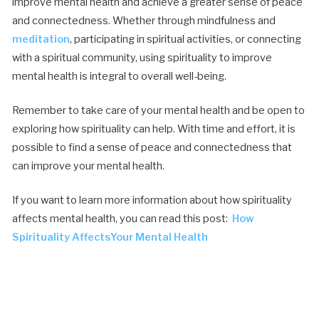
improve mental health and achieve a greater sense of peace
and connectedness. Whether through mindfulness and
meditation
, participating in spiritual activities, or connecting
with a spiritual community, using spirituality to improve
mental health is integral to overall well-being.
Remember to take care of your mental health and be open to
exploring how spirituality can help. With time and effort, it is
possible to find a sense of peace and connectedness that
can improve your mental health.
If you want to learn more information about how spirituality
affects mental health, you can read this post:
How
Spirituality AffectsYour Mental Health