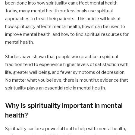
been done into how spirituality can affect mental health.
Today, many mental health professionals use spiritual
approaches to treat their patients.
This article will look at
how spirituality affects mental health, how it can be used to
improve mental health, and how to find spiritual resources for
mental health.
Studies have shown that people who practice a spiritual
tradition tend to experience higher levels of satisfaction with
life, greater well-being, and fewer symptoms of depression.
No matter what you believe, there is mounting evidence that
spirituality plays an essential role in mental health.
Why is spirituality important in mental
health?
Spirituality can be a powerful tool to help with mental health,