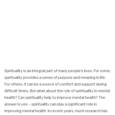
Spirituality is an integral part of many people’s lives. For some,
spirituality provides a sense of purpose and meaning in life.
For others, it can be a source of comfort and support during
difficult times. But what about the role of spirituality in mental
health? Can spirituality help to improve mental health? The
answer is yes – spirituality can play a significant role in
improving mental health.
In recent years, much research has