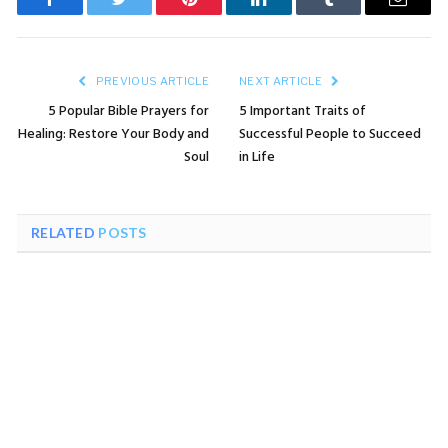
Facebook
Twitter
Pinterest
LinkedIn
Tumblr
Email
PREVIOUS ARTICLE
NEXT ARTICLE
5 Popular Bible Prayers for
5 Important Traits of
Healing: Restore Your Body and
Successful People to Succeed
Soul
in Life
RELATED
POSTS