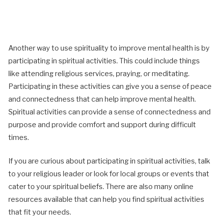
Another way to use spirituality to improve mental health is by
participating in spiritual activities. This could include things
like attending religious services, praying, or meditating.
Participating in these activities can give you a sense of peace
and connectedness that can help improve mental health.
Spiritual activities can provide a sense of connectedness and
purpose and provide comfort and support during difficult
times.
If you are curious about participating in spiritual activities, talk
to your religious leader or look for local groups or events that
cater to your spiritual beliefs. There are also many online
resources available that can help you find spiritual activities
that fit your needs.