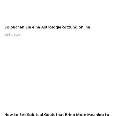
So buchen Sie eine Astrologie-Sitzung online
April 1, 2026
How to Set Spiritual Goals that Bring More Meaning to