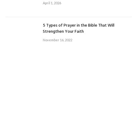
April 1, 2026
5 Types of Prayer in the Bible That Will
Strengthen Your Faith
November 16, 2022