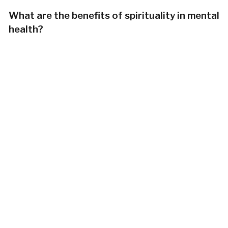
What are the benefits of spirituality in mental
health?