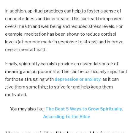
In addition, spiritual practices can help to foster a sense of
connectedness and inner peace. This can lead to improved
overall health and well-being and reduced stress levels. For
example, meditation has been shown to reduce cortisol
levels (a hormone made in response to stress) and improve
overall mental health.
Finally, spirituality can also provide an essential source of
meaning and purpose in life. This can be particularly important
for those struggling with
depression or anxiety
, as it can
give them something to strive for and help keep them
motivated.
You may also like:
The Best 5 Ways to Grow Spiritually,
According to the Bible