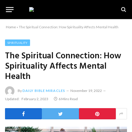
Home
»
The Spiritual Connection: How Spirituality Affects Mental Health
SPIRITUALITY
The Spiritual Connection: How
Spirituality Affects Mental
Health
By
DAILY BIBLE MIRACLES
November 19, 2022
Updated:
February 2, 2023
6 Mins Read