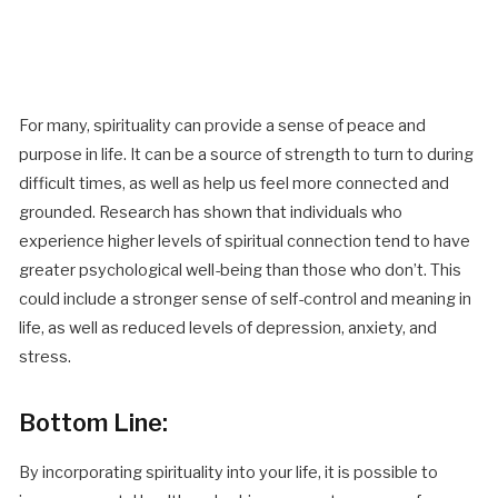
For many, spirituality can provide a sense of peace and
purpose in life. It can be a source of strength to turn to during
difficult times, as well as help us feel more connected and
grounded. Research has shown that individuals who
experience higher levels of spiritual connection tend to have
greater psychological well-being than those who don’t. This
could include a stronger sense of self-control and meaning in
life, as well as reduced levels of depression, anxiety, and
stress.
Bottom Line:
By incorporating spirituality into your life, it is possible to