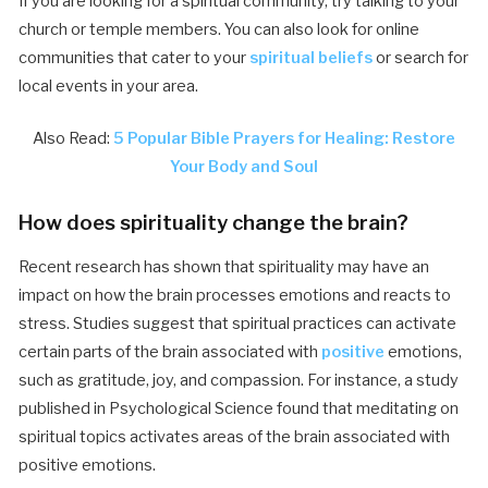
If you are looking for a spiritual community, try talking to your
church or temple members. You can also look for online
communities that cater to your
spiritual beliefs
or search for
local events in your area.
Also Read:
5 Popular Bible Prayers for Healing: Restore
Your Body and Soul
How does spirituality change the brain?
Recent research has shown that spirituality may have an
impact on how the brain processes emotions and reacts to
stress. Studies suggest that spiritual practices can activate
certain parts of the brain associated with
positive
emotions,
such as gratitude, joy, and compassion. For instance, a study
published in Psychological Science found that meditating on
spiritual topics activates areas of the brain associated with
positive emotions.