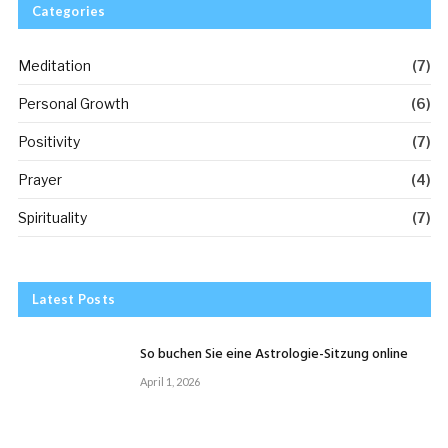
Categories
Meditation
(7)
Personal Growth
(6)
Positivity
(7)
Prayer
(4)
Spirituality
(7)
Latest Posts
So buchen Sie eine Astrologie-Sitzung online
April 1, 2026