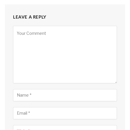
LEAVE A REPLY