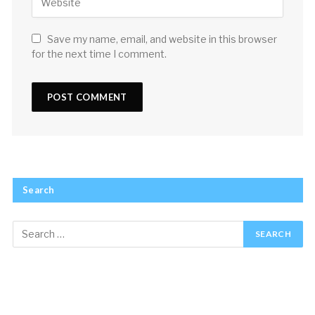
Save my name, email, and website in this browser
for the next time I comment.
Search