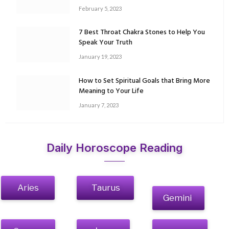
February 5, 2023
7 Best Throat Chakra Stones to Help You
Speak Your Truth
January 19, 2023
How to Set Spiritual Goals that Bring More
Meaning to Your Life
January 7, 2023
Daily Horoscope Reading
Aries
Taurus
Gemini