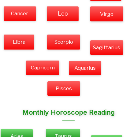
Cancer
Leo
Virgo
Libra
Scorpio
Sagittarius
Capricorn
Aquarius
Pisces
Monthly Horoscope Reading
Aries
Taurus