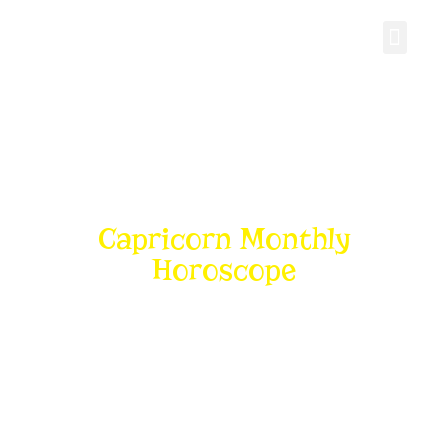
Personal Gro
Capricorn Monthly
Horoscope