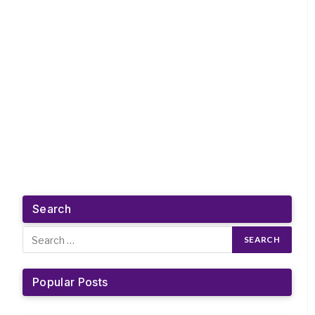
Search
Popular Posts