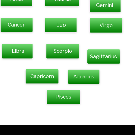
Gemini
Cancer
Leo
Virgo
Libra
Scorpio
Sagittarius
Capricorn
Aquarius
Pisces