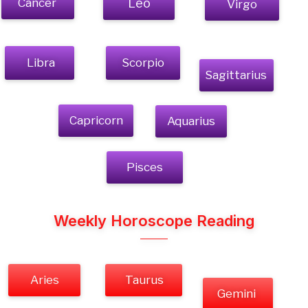
Cancer
Leo
Virgo
Libra
Scorpio
Sagittarius
Capricorn
Aquarius
Pisces
Weekly Horoscope Reading
Aries
Taurus
Gemini