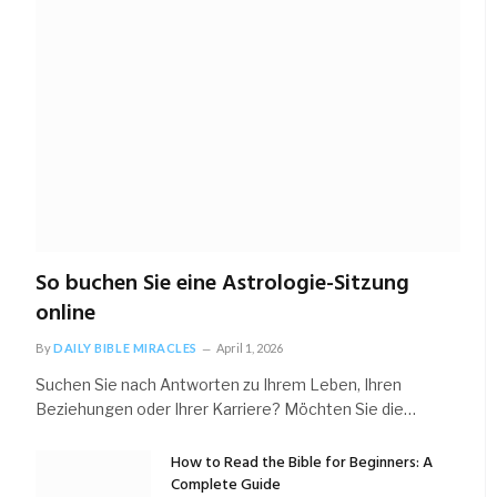
So buchen Sie eine Astrologie-Sitzung
online
By
DAILY BIBLE MIRACLES
April 1, 2026
Suchen Sie nach Antworten zu Ihrem Leben, Ihren
Beziehungen oder Ihrer Karriere? Möchten Sie die…
How to Read the Bible for Beginners: A
Complete Guide