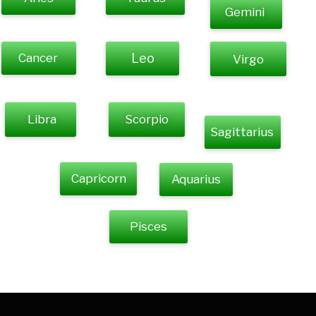
Gemini
Cancer
Leo
Virgo
Libra
Scorpio
Sagittarius
Capricorn
Aquarius
Pisces