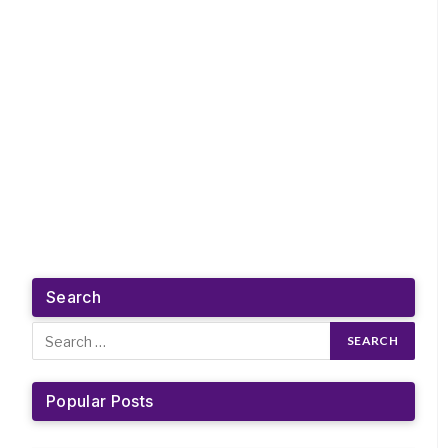
Search
Popular Posts