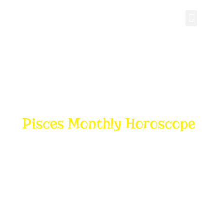
Personal Gro
Pisces Monthly Horoscope