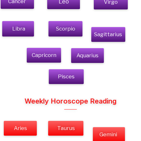
Cancer
Leo
Virgo
Libra
Scorpio
Sagittarius
Capricorn
Aquarius
Pisces
Weekly Horoscope Reading
Aries
Taurus
Gemini