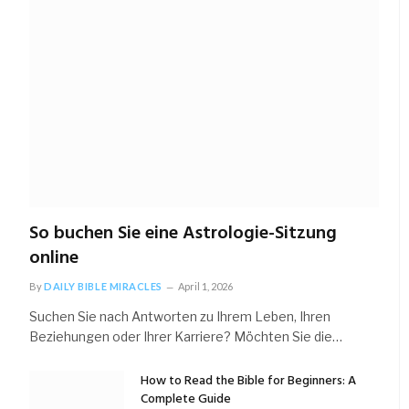
So buchen Sie eine Astrologie-Sitzung
online
By
DAILY BIBLE MIRACLES
April 1, 2026
Suchen Sie nach Antworten zu Ihrem Leben, Ihren
Beziehungen oder Ihrer Karriere? Möchten Sie die…
How to Read the Bible for Beginners: A
Complete Guide