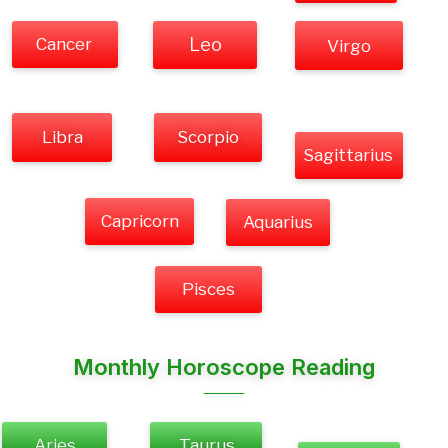
Cancer
Leo
Virgo
Libra
Scorpio
Sagittarius
Capricorn
Aquarius
Pisces
Monthly Horoscope Reading
Aries
Taurus