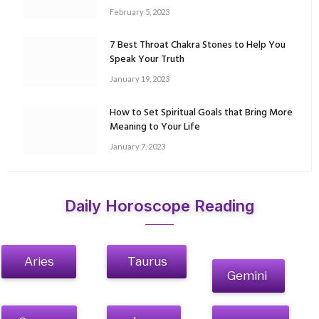
February 5, 2023
7 Best Throat Chakra Stones to Help You
Speak Your Truth
January 19, 2023
How to Set Spiritual Goals that Bring More
Meaning to Your Life
January 7, 2023
Daily Horoscope Reading
Aries
Taurus
Gemini